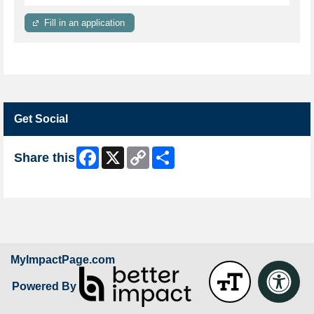
Fill in an application
Get Social
Facebook
X
Copy
Share
Share this
Link
Skip Facebook Widget
MyImpactPage.com
Powered By