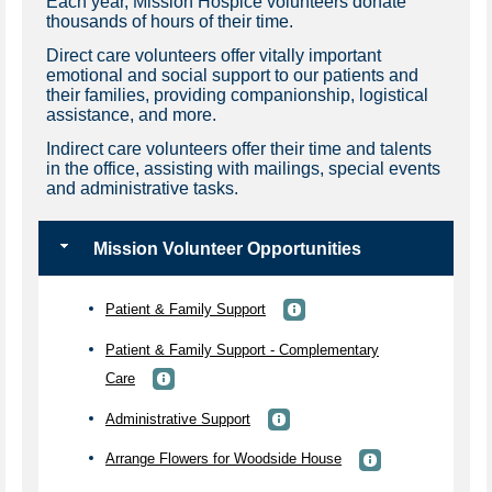
Each year, Mission Hospice volunteers donate
thousands of hours of their time.
Direct care volunteers offer vitally important
emotional and social support to our patients and
their families, providing companionship, logistical
assistance, and more.
Indirect care volunteers offer their time and talents
in the office, assisting with mailings, special events
and administrative tasks.
Mission Volunteer Opportunities
Patient & Family Support
Patient & Family Support - Complementary
Care
Administrative Support
Arrange Flowers for Woodside House