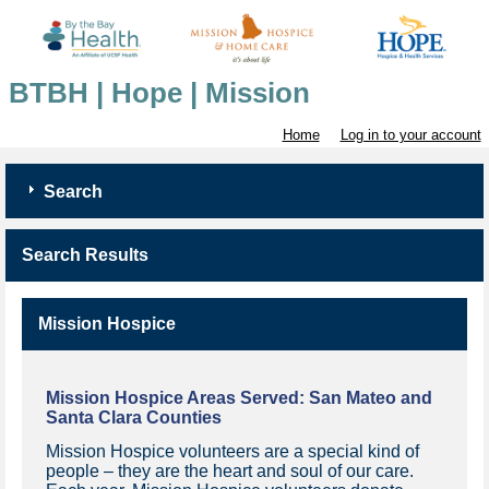
BTBH | Hope | Mission
Home
Log in to your account
Search
Search Results
Mission Hospice
Mission Hospice Areas Served:
San Mateo and
Santa Clara Counties
Mission Hospice volunteers are a special kind of
people – they are the heart and soul of our care.