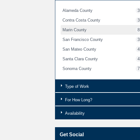
Alameda County
3
Contra Costa County
3
Marin County
8
San Francisco County
3
San Mateo County
4
Santa Clara County
4
Sonoma County
7
Type of Work
For How Long?
Availability
Get Social