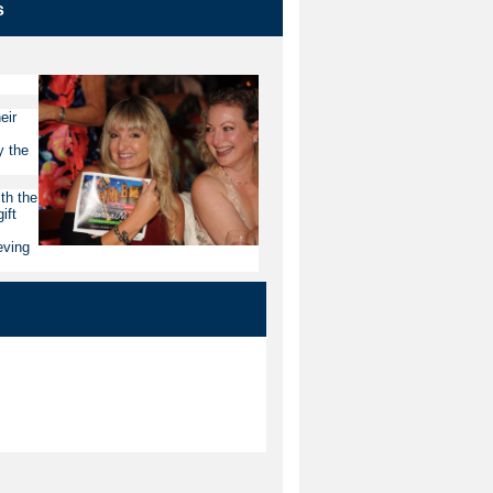
s
eir
y the
th the
ift
eving