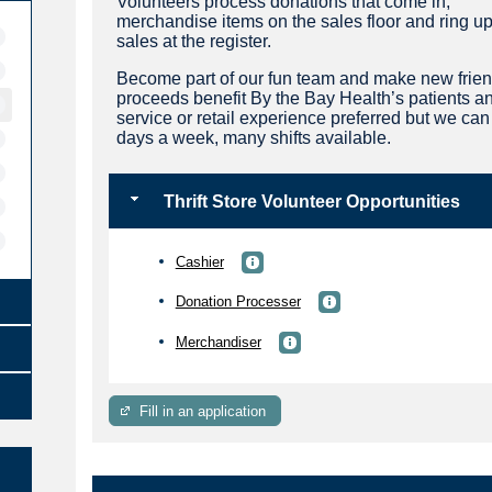
Volunteers process donations that come in,
merchandise items on the sales floor and ring u
sales at the register.
Become part of our fun team and make new friend
proceeds benefit By the Bay Health’s patients an
service or retail experience preferred but we ca
days a week, many shifts available.
Thrift Store Volunteer Opportunities
Cashier
Donation Processer
Merchandiser
Fill in an application