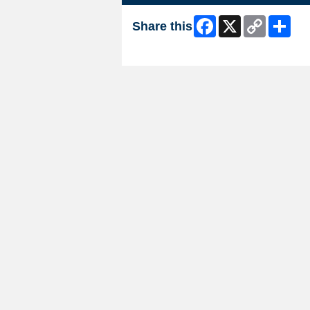
Facebook
X
Copy
Shar
Share this
Link
Skip Facebook Widget