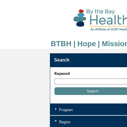
BTBH | Hope | Missio
Search
Keyword
Program
Region