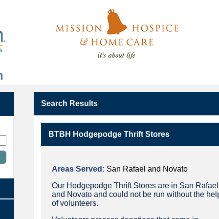
n
Search Results
BTBH Hodgepodge Thrift Stores
Areas Served:
San Rafael and Novato
Our Hodgepodge Thrift Stores are in San Rafael
and Novato and could not be run without the hel
of volunteers.