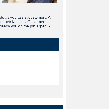
p
s as you assist customers. All
d their families. Customer
n teach you on the job. Open 5