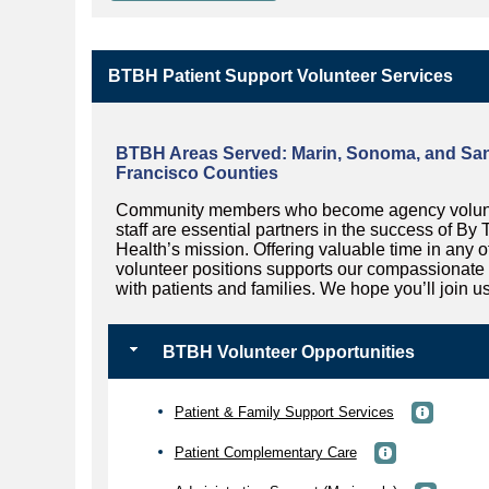
BTBH Patient Support Volunteer Services
BTBH Areas Served:
Marin, Sonoma, and Sa
Francisco Counties
Community members who become agency volun
staff are essential partners in the success of By
Health’s mission. Offering valuable time in any o
volunteer positions supports our compassionate
with patients and families. We hope you’ll join us
BTBH Volunteer Opportunities
Patient & Family Support Services
Patient Complementary Care