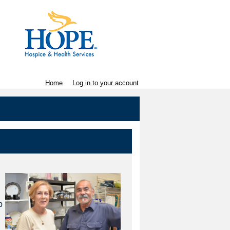
Home
Log in to your account
p