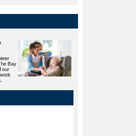
n
teer
 The Bay
f our
 work
.