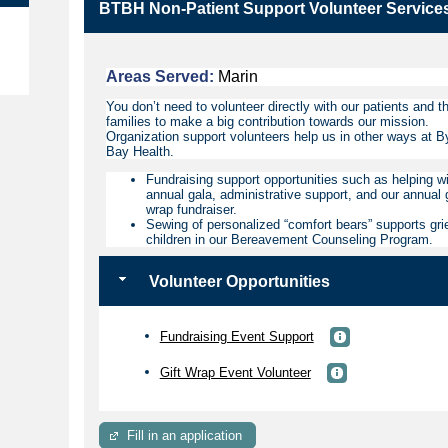
BTBH Non-Patient Support Volunteer Service
e
Areas Served:
Marin
You don’t need to volunteer directly with our patients and th
families to make a big contribution towards our mission.
Organization support volunteers help us in other ways at B
Bay Health.
Fundraising support opportunities such as helping wi
annual gala, administrative support, and our annual g
wrap fundraiser.
Sewing of personalized “comfort bears” supports gri
children in our Bereavement Counseling Program.
Volunteer Opportunities
Fundraising Event Support
Gift Wrap Event Volunteer
Fill in an application