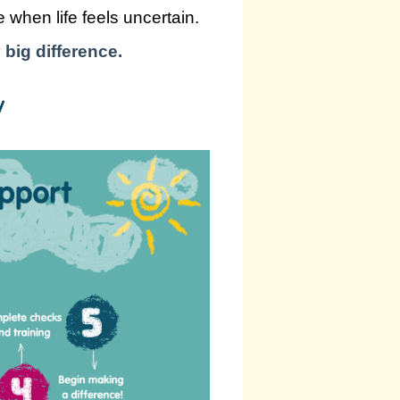
 when life feels uncertain.
 big difference.