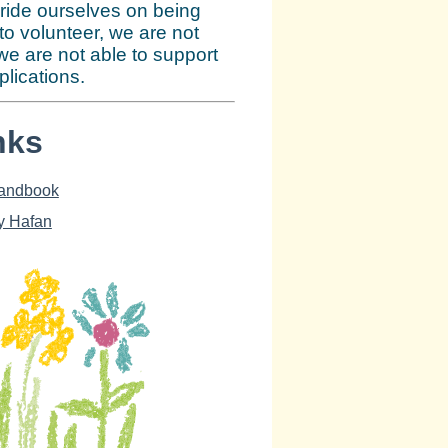
ride ourselves on being
 to volunteer, we are not
we are not able to support
lications.
nks
Handbook
y Hafan