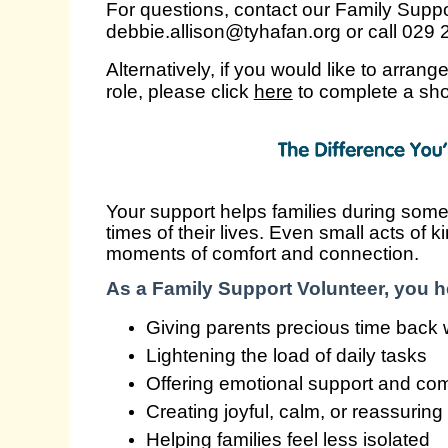
For questions, contact our Family Supp
debbie.allison@tyhafan.org or call 029
Alternatively, if you would like to arrang
role, please click
here
to complete a sho
Your support helps families during some
times of their lives. Even small acts of 
moments of comfort and connection.
As a Family Support Volunteer, you he
Giving parents precious time back wi
Lightening the load of daily tasks
Offering emotional support and co
Creating joyful, calm, or reassurin
Helping families feel less isolated