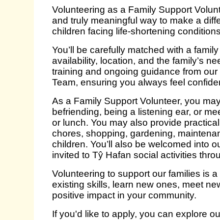
Volunteering as a Family Support Volunte
and truly meaningful way to make a diffe
children facing life‑shortening conditions
You’ll be carefully matched with a family
availability, location, and the family’s nee
training and ongoing guidance from ou
Team, ensuring you always feel confide
As a Family Support Volunteer, you may o
befriending, being a listening ear, or me
or lunch. You may also provide practica
chores, shopping, gardening, maintenan
children. You’ll also be welcomed into o
invited to Tŷ Hafan social activities thro
Volunteering to support our families is a
existing skills, learn new ones, meet n
positive impact in your community.
If you'd like to apply, you can explore o