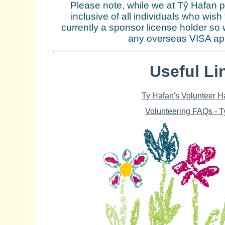
Please note, while we at Tŷ Hafan p
inclusive of all individuals who wish
currently a sponsor license holder so 
any overseas VISA app
Useful Li
Ty Hafan's Volunteer 
Volunteering FAQs - T