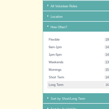
All Volunteer Roles
Location
How Often?
Flexible
19
9am-1pm
14
1pm-5pm
14
Weekends
13
Mornings
15
Short Term
14
Long Term
16
Sort by Short/Long Term