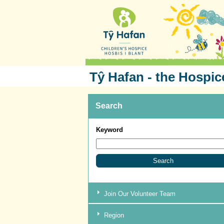
Tŷ Hafan - the Hospic
Search
Keyword
Join Our Volunteer Team
Region