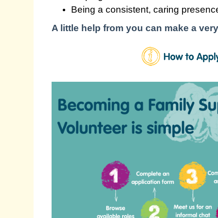
Being a consistent, caring presence
A little help from you can make a very