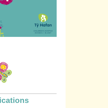
ications