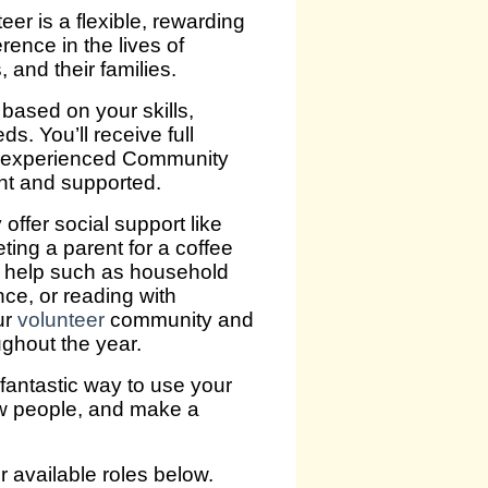
er is a flexible, rewarding
rence in the lives of
, and their families.
 based on your skills,
ds. You’ll receive full
r experienced Community
nt and supported.
ffer social support like
eting a parent for a coffee
l help such as household
ce, or reading with
ur
volunteer
community and
ughout the year.
 fantastic way to use your
ew people, and make a
ur available roles below.