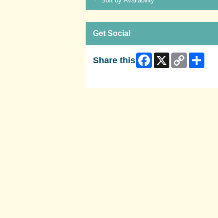
Sort by Availability
Get Social
Facebook
X
Copy
Shar
Share this
Link
Skip Facebook Widget