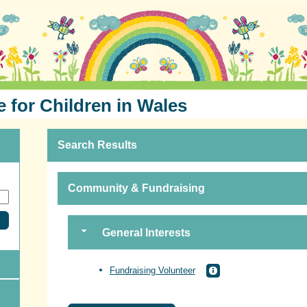
e for Children in Wales
Search Results
Community & Fundraising
General Interests
Fundraising Volunteer