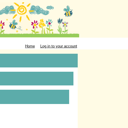
Home
Log in to your account