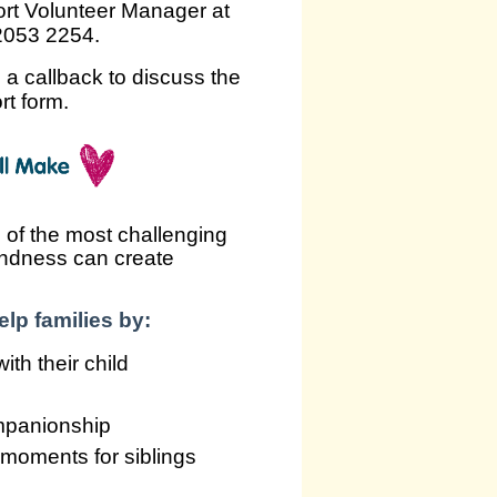
ort Volunteer Manager at
 2053 2254.
e a callback to discuss the
rt form.
 of the most challenging
kindness can create
lp families by:
th their child
mpanionship
g moments for siblings