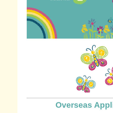
Overseas Appl