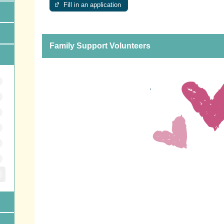
Fill in an application
Family Support Volunteers