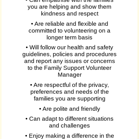
you are helping and show them
kindness and respect
• Are reliable and flexible and
committed to volunteering on a
longer term basis
• Will follow our health and safety
guidelines, policies and procedures
and report any issues or concerns
to the Family Support Volunteer
Manager
• Are respectful of the privacy,
preferences and needs of the
families you are supporting
• Are polite and friendly
• Can adapt to different situations
and challenges
• Enjoy making a difference in the