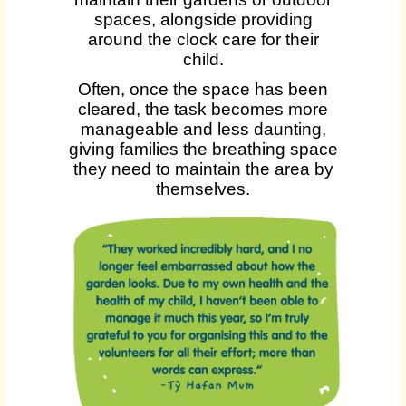
spaces, alongside providing
around the clock care for their
child.
Often, once the space has been
cleared, the task becomes more
manageable and less daunting,
giving families the breathing space
they need to maintain the area by
themselves.