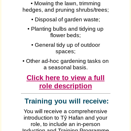
• Mowing the lawn, trimming
hedges, and pruning shrubs/trees;
• Disposal of garden waste;
• Planting bulbs and tidying up
flower beds;
• General tidy up of outdoor
spaces;
• Other ad-hoc gardening tasks on
a seasonal basis.
Click here to view a full
role description
Training you will receive:
You will receive a comprehensive
introduction to Tŷ Hafan and your
role, to include an in-person
Induction and Training Programme