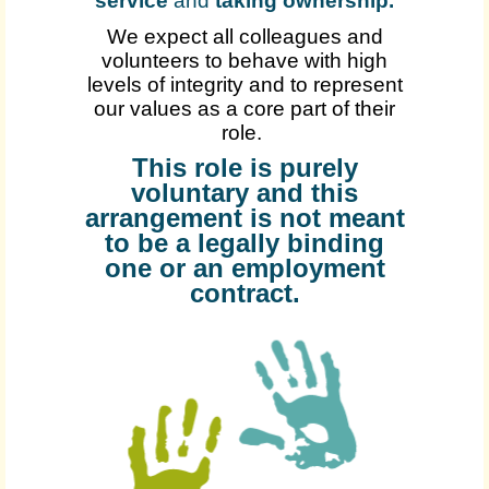
service
and
taking ownership
.
We expect all colleagues and
volunteers to behave with high
levels of integrity and to represent
our values as a core part of their
role.
This role is purely
voluntary and this
arrangement is not meant
to be a legally binding
one or an employment
contract.