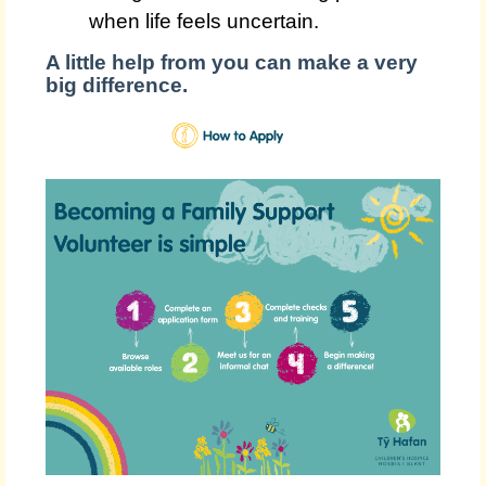
when life feels uncertain.
A little help from you can make a very
big difference.