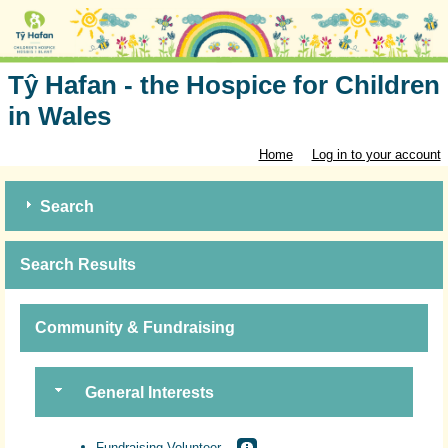
Tŷ Hafan - the Hospice for Children
in Wales
Home
Log in to your account
Search
Search Results
Community & Fundraising
General Interests
Fundraising Volunteer