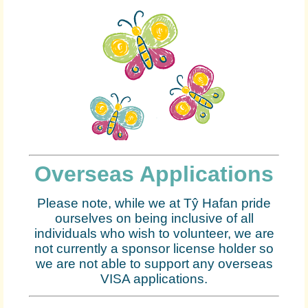
Overseas Applications
Please note, while we at Tŷ Hafan pride
ourselves on being inclusive of all
individuals who wish to volunteer, we are
not currently a sponsor license holder so
we are not able to support any overseas
VISA applications.