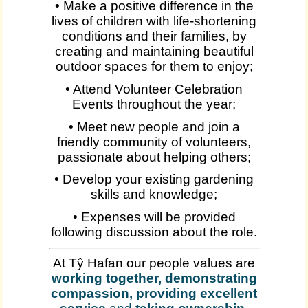
• Make a positive difference in the
lives of children with life-shortening
conditions and their families, by
creating and maintaining beautiful
outdoor spaces for them to enjoy;
• Attend Volunteer Celebration
Events throughout the year;
• Meet new people and join a
friendly community of volunteers,
passionate about helping others;
• Develop your existing gardening
skills and knowledge;
• Expenses will be provided
following discussion about the role.
At Tŷ Hafan our people values are
working together, demonstrating
compassion, providing excellent