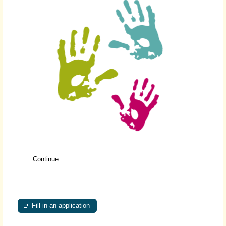
Continue...
Fill in an application