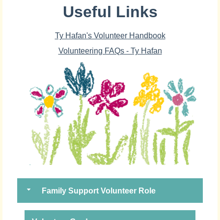
Useful Links
Ty Hafan's Volunteer Handbook
Volunteering FAQs - Ty Hafan
Family Support Volunteer Role