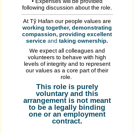
• Expenses will be provided
following discussion about the role.
At Tŷ Hafan our people values are
working together, demonstrating
compassion, providing excellent
service
and
taking ownership
.
We expect all colleagues and
volunteers to behave with high
levels of integrity and to represent
our values as a core part of their
role.
This role is purely
voluntary and this
arrangement is not meant
to be a legally binding
one or an employment
contract.