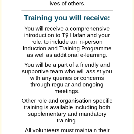
lives of others.
Training you will receive:
You will receive a comprehensive
introduction to Tŷ Hafan and your
role, to include an in-person
Induction and Training Programme
as well as additional e-learning.
You will be a part of a friendly and
supportive team who will assist you
with any queries or concerns
through regular and ongoing
meetings.
Other role and organisation specific
training is available including both
supplementary and mandatory
training.
All volunteers must maintain their