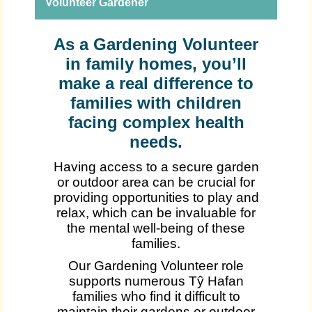
Volunteer Gardener
As a Gardening Volunteer
in family homes, you’ll
make a real difference to
families with children
facing complex health
needs.
Having access to a secure garden
or outdoor area can be crucial for
providing opportunities to play and
relax, which can be invaluable for
the mental well-being of these
families.
Our Gardening Volunteer role
supports numerous Tŷ Hafan
families who find it difficult to
maintain their gardens or outdoor