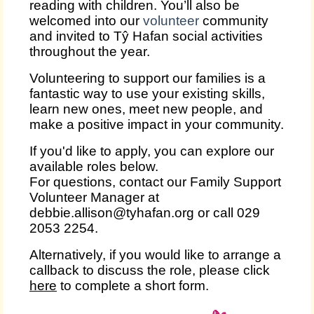
reading with children. You’ll also be
welcomed into our
volunteer
community
and invited to Tŷ Hafan social activities
throughout the year.
Volunteering to support our families is a
fantastic way to use your existing skills,
learn new ones, meet new people, and
make a positive impact in your community.
If you'd like to apply, you can explore our
available roles below.
For questions, contact our Family Support
Volunteer Manager at
debbie.allison@tyhafan.org or call 029
2053 2254.
Alternatively, if you would like to arrange a
callback to discuss the role, please click
here
to complete a short form.