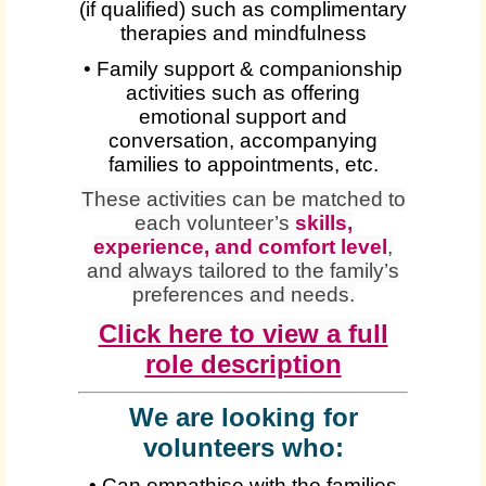
(if qualified) such as complimentary
therapies and mindfulness
• Family support & companionship
activities such as offering
emotional support and
conversation, accompanying
families to appointments, etc.
These activities can be matched to
each volunteer’s
skills,
experience, and comfort level
,
and always tailored to the family’s
preferences and needs.
Click here to view a full
role description
We are looking for
volunteers who:
• Can empathise with the families