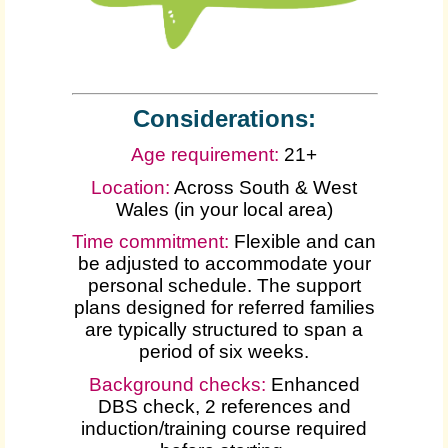
Considerations:
Age requirement:
21+
Location:
Across South & West
Wales (in your local area)
Time commitment:
Flexible and can
be adjusted to accommodate your
personal schedule. The support
plans designed for referred families
are typically structured to span a
period of six weeks.
Background checks:
Enhanced
DBS check, 2 references and
induction/training course required