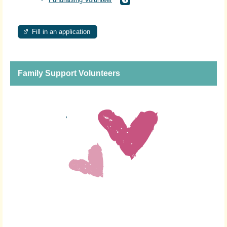
Fill in an application
Family Support Volunteers