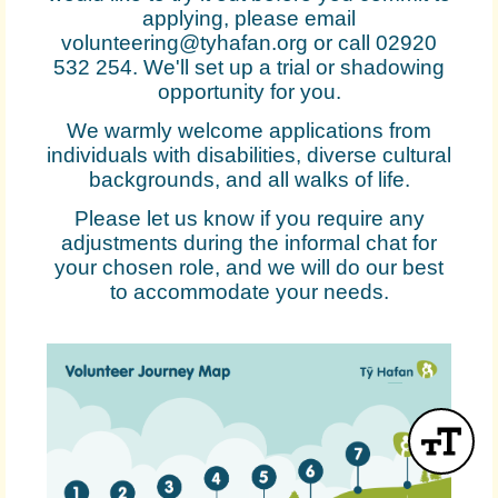
applying, please email
volunteering@tyhafan.org or call 02920
532 254. We'll set up a trial or shadowing
opportunity for you.
We warmly welcome applications from
individuals with disabilities, diverse cultural
backgrounds, and all walks of life.
Please let us know if you require any
adjustments during the informal chat for
your chosen role, and we will do our best
to accommodate your needs.