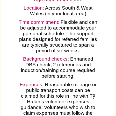
Location:
Across South & West
Wales (in your local area)
Time commitment:
Flexible and can
be adjusted to accommodate your
personal schedule. The support
plans designed for referred families
are typically structured to span a
period of six weeks.
Background checks:
Enhanced
DBS check, 2 references and
induction/training course required
before starting.
Expenses
:
Reasonable mileage or
public transport costs can be
claimed for this role in line with Tŷ
Hafan’s volunteer expenses
guidance. Volunteers who wish to
claim expenses must follow the