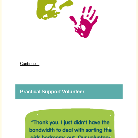
Continue...
Practical Support Volunteer