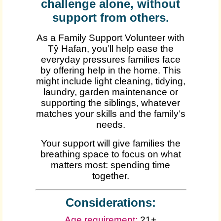
challenge alone, without
support from others.
As a Family Support Volunteer with
Tŷ Hafan, you’ll help ease the
everyday pressures families face
by offering help in the home. This
might include light cleaning, tidying,
laundry, garden maintenance or
supporting the siblings, whatever
matches your skills and the family’s
needs.
Your support will give families the
breathing space to focus on what
matters most: spending time
together.
Considerations:
Age requirement:
21+