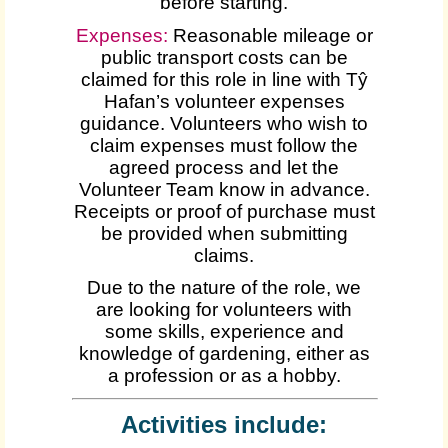
before starting.
Expenses
:
Reasonable mileage or
public transport costs can be
claimed for this role in line with Tŷ
Hafan’s volunteer expenses
guidance. Volunteers who wish to
claim expenses must follow the
agreed process and let the
Volunteer Team know in advance.
Receipts or proof of purchase must
be provided when submitting
claims.
Due to the nature of the role, we
are looking for volunteers with
some skills, experience and
knowledge of gardening, either as
a profession or as a hobby.
Activities include: