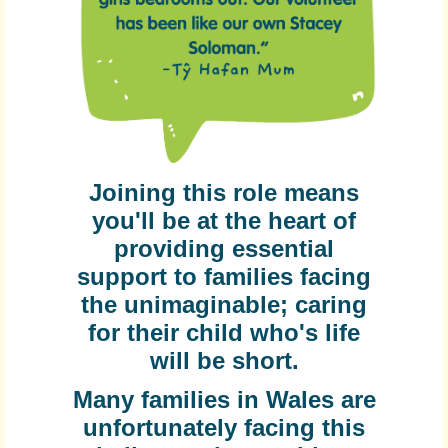
Joining this role means
you'll be at the heart of
providing essential
support to families facing
the unimaginable; caring
for their child who's life
will be short.
Many families in Wales are
unfortunately facing this