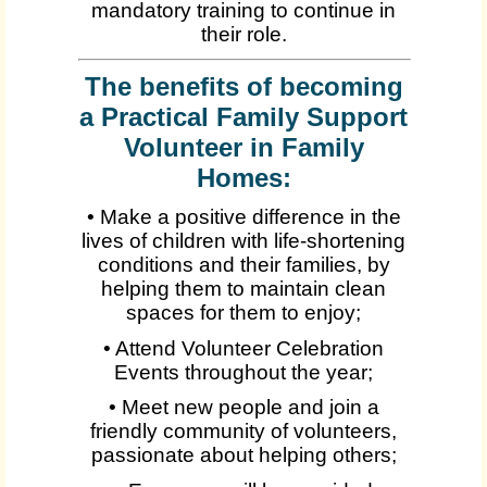
mandatory training to continue in
their role.
The benefits of becoming
a Practical Family Support
Volunteer in Family
Homes:
• Make a positive difference in the
lives of children with life-shortening
conditions and their families, by
helping them to maintain clean
spaces for them to enjoy;
• Attend Volunteer Celebration
Events throughout the year;
• Meet new people and join a
friendly community of volunteers,
passionate about helping others;