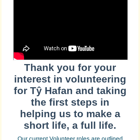
Thank you for your
interest in volunteering
for
Tŷ Hafan and taking
the first steps in
helping us to make a
short life, a full life.
Our current Volunteer roles are outlined