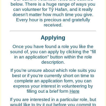
below. There is a huge range of ways you
can volunteer for Tŷ Hafan, and it really
doesn’t matter how much time you give.
Every hour is precious and gratefully
received.
Applying
Once you have found a role you like the
sound of, you can apply by clicking the "fill
in an application" button within the role
description.
If you’re unsure about which role suits you
best or if you’re currently short on time to
complete an application form, you can
express your interest in volunteering by
filling out a brief form
Here
If you are interested in a particular role, but
would like to try it out before you commit to