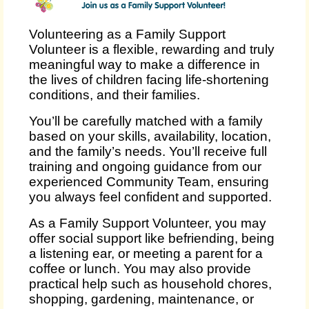
Volunteering as a Family Support
Volunteer is a flexible, rewarding and truly
meaningful way to make a difference in
the lives of children facing life‑shortening
conditions, and their families.
You’ll be carefully matched with a family
based on your skills, availability, location,
and the family’s needs. You’ll receive full
training and ongoing guidance from our
experienced Community Team, ensuring
you always feel confident and supported.
As a Family Support Volunteer, you may
offer social support like befriending, being
a listening ear, or meeting a parent for a
coffee or lunch. You may also provide
practical help such as household chores,
shopping, gardening, maintenance, or