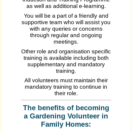
as well as additional e-learning.
You will be a part of a friendly and
supportive team who will assist you
with any queries or concerns
through regular and ongoing
meetings.
Other role and organisation specific
training is available including both
supplementary and mandatory
training.
All volunteers must maintain their
mandatory training to continue in
their role.
The benefits of becoming
a Gardening Volunteer in
Family Homes: