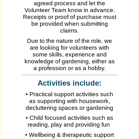
agreed process and let the
Volunteer Team know in advance.
Receipts or proof of purchase must
be provided when submitting
claims.
Due to the nature of the role, we
are looking for volunteers with
some skills, experience and
knowledge of gardening, either as
a profession or as a hobby.
Activities include:
• Practical support activities such
as supporting with housework,
decluttering spaces or gardening
• Child focused activities such as
reading, play and providing fun
• Wellbeing & therapeutic support