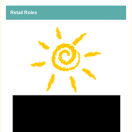
Retail Roles