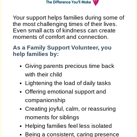
Your support helps families during some of
the most challenging times of their lives.
Even small acts of kindness can create
moments of comfort and connection.
As a Family Support Volunteer, you
help families by:
Giving parents precious time back
with their child
Lightening the load of daily tasks
Offering emotional support and
companionship
Creating joyful, calm, or reassuring
moments for siblings
Helping families feel less isolated
Being a consistent, caring presence