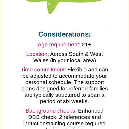
Considerations:
Age requirement:
21+
Location:
Across South & West
Wales (in your local area)
Time commitment:
Flexible and can
be adjusted to accommodate your
personal schedule. The support
plans designed for referred families
are typically structured to span a
period of six weeks.
Background checks:
Enhanced
DBS check, 2 references and
induction/training course required