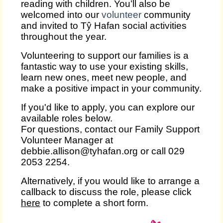
reading with children. You’ll also be
welcomed into our
volunteer
community
and invited to Tŷ Hafan social activities
throughout the year.
Volunteering to support our families is a
fantastic way to use your existing skills,
learn new ones, meet new people, and
make a positive impact in your community.
If you'd like to apply, you can explore our
available roles below.
For questions, contact our Family Support
Volunteer Manager at
debbie.allison@tyhafan.org or call 029
2053 2254.
Alternatively, if you would like to arrange a
callback to discuss the role, please click
here
to complete a short form.