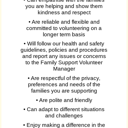
you are helping and show them
kindness and respect
• Are reliable and flexible and
committed to volunteering on a
longer term basis
• Will follow our health and safety
guidelines, policies and procedures
and report any issues or concerns
to the Family Support Volunteer
Manager
• Are respectful of the privacy,
preferences and needs of the
families you are supporting
• Are polite and friendly
• Can adapt to different situations
and challenges
• Enjoy making a difference in the