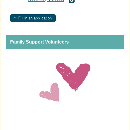
Fill in an application
Family Support Volunteers