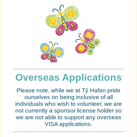
Overseas Applications
Please note, while we at Tŷ Hafan pride
ourselves on being inclusive of all
individuals who wish to volunteer, we are
not currently a sponsor license holder so
we are not able to support any overseas
VISA applications.