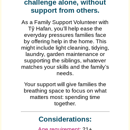
challenge alone, without
support from others.
As a Family Support Volunteer with
Tŷ Hafan, you’ll help ease the
everyday pressures families face
by offering help in the home. This
might include light cleaning, tidying,
laundry, garden maintenance or
supporting the siblings, whatever
matches your skills and the family’s
needs.
Your support will give families the
breathing space to focus on what
matters most: spending time
together.
Considerations:
Age requirement:
21+