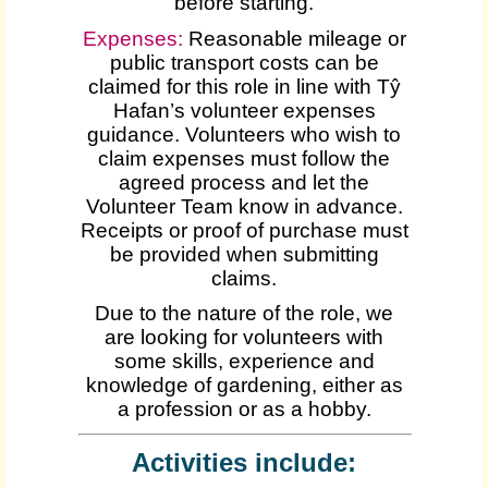
before starting.
Expenses
:
Reasonable mileage or
public transport costs can be
claimed for this role in line with Tŷ
Hafan’s volunteer expenses
guidance. Volunteers who wish to
claim expenses must follow the
agreed process and let the
Volunteer Team know in advance.
Receipts or proof of purchase must
be provided when submitting
claims.
Due to the nature of the role, we
are looking for volunteers with
some skills, experience and
knowledge of gardening, either as
a profession or as a hobby.
Activities include: