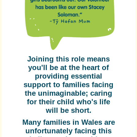
Joining this role means
you'll be at the heart of
providing essential
support to families facing
the unimaginable; caring
for their child who's life
will be short.
Many families in Wales are
unfortunately facing this