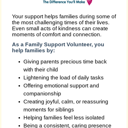
Your support helps families during some of
the most challenging times of their lives.
Even small acts of kindness can create
moments of comfort and connection.
As a Family Support Volunteer, you
help families by:
Giving parents precious time back
with their child
Lightening the load of daily tasks
Offering emotional support and
companionship
Creating joyful, calm, or reassuring
moments for siblings
Helping families feel less isolated
Being a consistent, caring presence