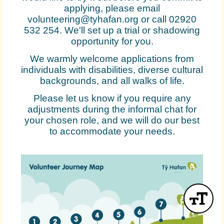
applying, please email
volunteering@tyhafan.org or call 02920
532 254. We'll set up a trial or shadowing
opportunity for you.
We warmly welcome applications from
individuals with disabilities, diverse cultural
backgrounds, and all walks of life.
Please let us know if you require any
adjustments during the informal chat for
your chosen role, and we will do our best
to accommodate your needs.