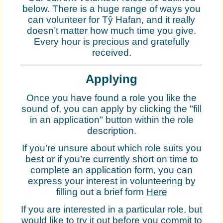
below. There is a huge range of ways you
can volunteer for Tŷ Hafan, and it really
doesn’t matter how much time you give.
Every hour is precious and gratefully
received.
Applying
Once you have found a role you like the
sound of, you can apply by clicking the "fill
in an application" button within the role
description.
If you’re unsure about which role suits you
best or if you’re currently short on time to
complete an application form, you can
express your interest in volunteering by
filling out a brief form
Here
If you are interested in a particular role, but
would like to try it out before you commit to