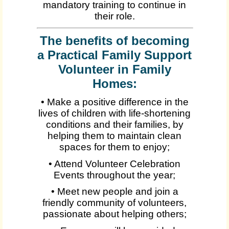
mandatory training to continue in
their role.
The benefits of becoming
a Practical Family Support
Volunteer in Family
Homes:
• Make a positive difference in the
lives of children with life-shortening
conditions and their families, by
helping them to maintain clean
spaces for them to enjoy;
• Attend Volunteer Celebration
Events throughout the year;
• Meet new people and join a
friendly community of volunteers,
passionate about helping others;