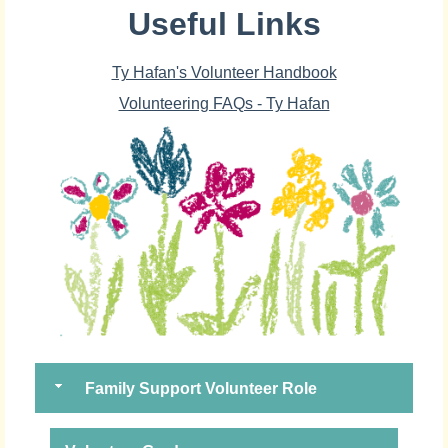
Useful Links
Ty Hafan's Volunteer Handbook
Volunteering FAQs - Ty Hafan
Family Support Volunteer Role