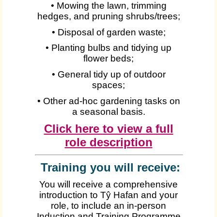
• Mowing the lawn, trimming
hedges, and pruning shrubs/trees;
• Disposal of garden waste;
• Planting bulbs and tidying up
flower beds;
• General tidy up of outdoor
spaces;
• Other ad-hoc gardening tasks on
a seasonal basis.
Click here to view a full
role description
Training you will receive:
You will receive a comprehensive
introduction to Tŷ Hafan and your
role, to include an in-person
Induction and Training Programme