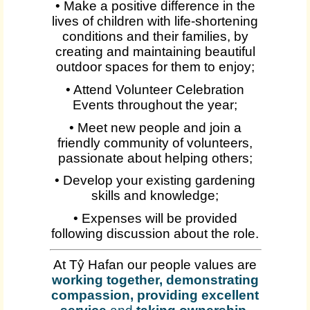
• Make a positive difference in the
lives of children with life-shortening
conditions and their families, by
creating and maintaining beautiful
outdoor spaces for them to enjoy;
• Attend Volunteer Celebration
Events throughout the year;
• Meet new people and join a
friendly community of volunteers,
passionate about helping others;
• Develop your existing gardening
skills and knowledge;
• Expenses will be provided
following discussion about the role.
At Tŷ Hafan our people values are
working together, demonstrating
compassion, providing excellent