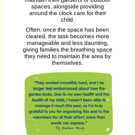
spaces, alongside providing
around the clock care for their
child.
Often, once the space has been
cleared, the task becomes more
manageable and less daunting,
giving families the breathing space
they need to maintain the area by
themselves.