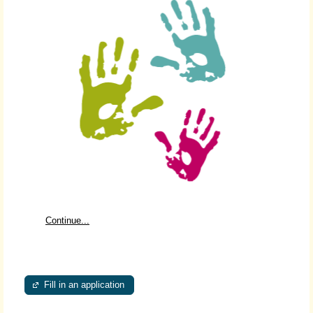
Continue...
Fill in an application