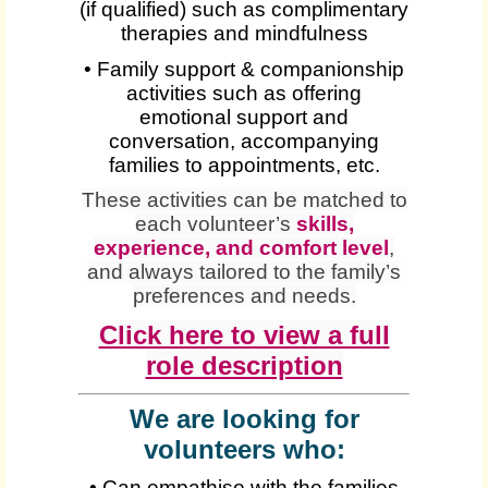
(if qualified) such as complimentary
therapies and mindfulness
• Family support & companionship
activities such as offering
emotional support and
conversation, accompanying
families to appointments, etc.
These activities can be matched to
each volunteer’s
skills,
experience, and comfort level
,
and always tailored to the family’s
preferences and needs.
Click here to view a full
role description
We are looking for
volunteers who:
• Can empathise with the families