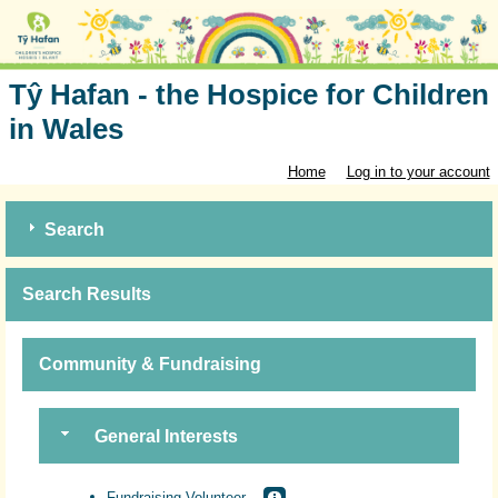
Tŷ Hafan - the Hospice for Children
in Wales
Home
Log in to your account
Search
Search Results
Community & Fundraising
General Interests
Fundraising Volunteer