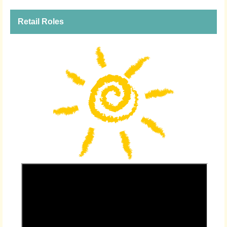
Retail Roles