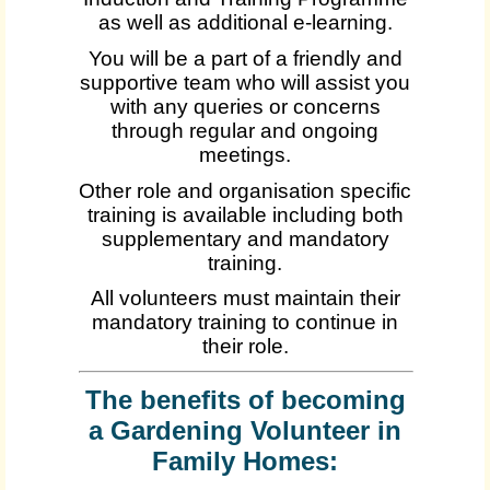
as well as additional e-learning.
You will be a part of a friendly and
supportive team who will assist you
with any queries or concerns
through regular and ongoing
meetings.
Other role and organisation specific
training is available including both
supplementary and mandatory
training.
All volunteers must maintain their
mandatory training to continue in
their role.
The benefits of becoming
a Gardening Volunteer in
Family Homes: