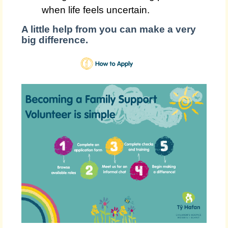
when life feels uncertain.
A little help from you can make a very
big difference.