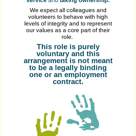
service
and
taking ownership
.
We expect all colleagues and
volunteers to behave with high
levels of integrity and to represent
our values as a core part of their
role.
This role is purely
voluntary and this
arrangement is not meant
to be a legally binding
one or an employment
contract.