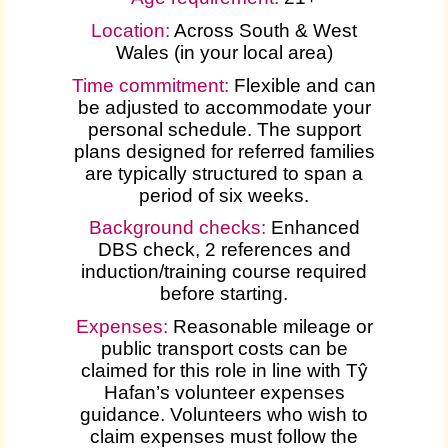
Location:
Across South & West
Wales (in your local area)
Time commitment:
Flexible and can
be adjusted to accommodate your
personal schedule. The support
plans designed for referred families
are typically structured to span a
period of six weeks.
Background checks:
Enhanced
DBS check, 2 references and
induction/training course required
before starting.
Expenses
:
Reasonable mileage or
public transport costs can be
claimed for this role in line with Tŷ
Hafan’s volunteer expenses
guidance. Volunteers who wish to
claim expenses must follow the