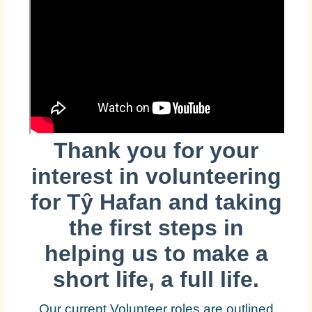
Thank you for your
interest in volunteering
for
Tŷ Hafan and taking
the first steps in
helping us to make a
short life, a full life.
Our current Volunteer roles are outlined