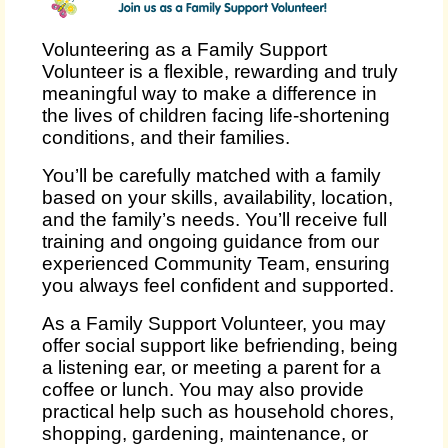
Volunteering as a Family Support
Volunteer is a flexible, rewarding and truly
meaningful way to make a difference in
the lives of children facing life‑shortening
conditions, and their families.
You’ll be carefully matched with a family
based on your skills, availability, location,
and the family’s needs. You’ll receive full
training and ongoing guidance from our
experienced Community Team, ensuring
you always feel confident and supported.
As a Family Support Volunteer, you may
offer social support like befriending, being
a listening ear, or meeting a parent for a
coffee or lunch. You may also provide
practical help such as household chores,
shopping, gardening, maintenance, or