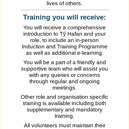
lives of others.
Training you will receive:
You will receive a comprehensive
introduction to Tŷ Hafan and your
role, to include an in-person
Induction and Training Programme
as well as additional e-learning.
You will be a part of a friendly and
supportive team who will assist you
with any queries or concerns
through regular and ongoing
meetings.
Other role and organisation specific
training is available including both
supplementary and mandatory
training.
All volunteers must maintain their