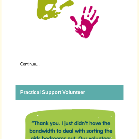
Continue...
Practical Support Volunteer