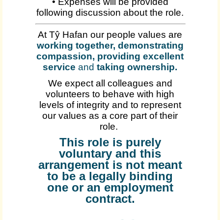
• Expenses will be provided
following discussion about the role.
At Tŷ Hafan our people values are
working together, demonstrating
compassion, providing excellent
service
and
taking ownership
.
We expect all colleagues and
volunteers to behave with high
levels of integrity and to represent
our values as a core part of their
role.
This role is purely
voluntary and this
arrangement is not meant
to be a legally binding
one or an employment
contract.