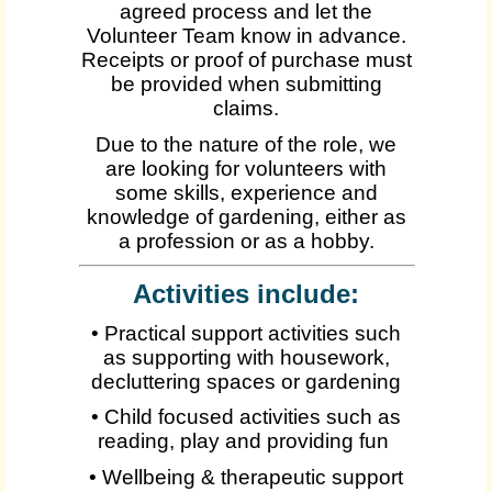
agreed process and let the
Volunteer Team know in advance.
Receipts or proof of purchase must
be provided when submitting
claims.
Due to the nature of the role, we
are looking for volunteers with
some skills, experience and
knowledge of gardening, either as
a profession or as a hobby.
Activities include:
• Practical support activities such
as supporting with housework,
decluttering spaces or gardening
• Child focused activities such as
reading, play and providing fun
• Wellbeing & therapeutic support