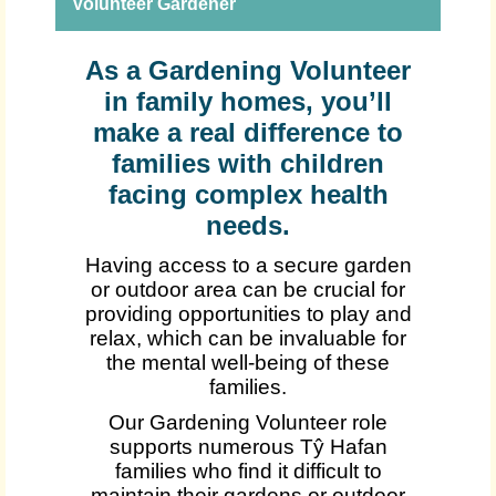
Volunteer Gardener
As a Gardening Volunteer
in family homes, you’ll
make a real difference to
families with children
facing complex health
needs.
Having access to a secure garden
or outdoor area can be crucial for
providing opportunities to play and
relax, which can be invaluable for
the mental well-being of these
families.
Our Gardening Volunteer role
supports numerous Tŷ Hafan
families who find it difficult to
maintain their gardens or outdoor