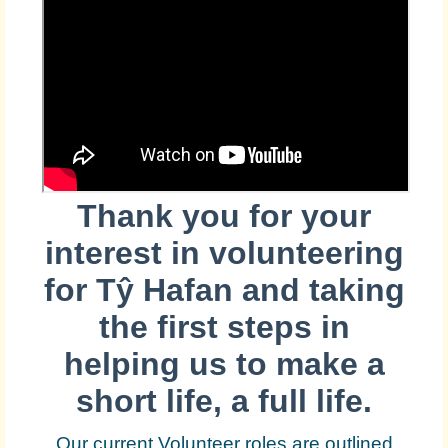
Thank you for your
interest in volunteering
for
Tŷ Hafan and taking
the first steps in
helping us to make a
short life, a full life.
Our current Volunteer roles are outlined