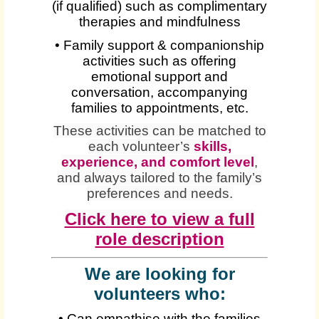
(if qualified) such as complimentary
therapies and mindfulness
• Family support & companionship
activities such as offering
emotional support and
conversation, accompanying
families to appointments, etc.
These activities can be matched to
each volunteer’s
skills,
experience, and comfort level
,
and always tailored to the family’s
preferences and needs.
Click here to view a full
role description
We are looking for
volunteers who:
• Can empathise with the families