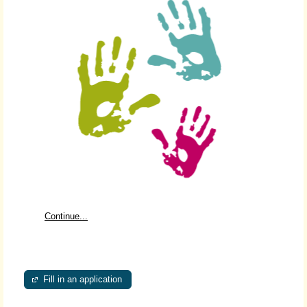
Continue...
Fill in an application