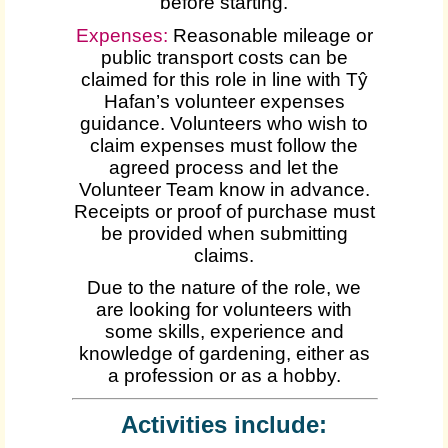
before starting.
Expenses
:
Reasonable mileage or
public transport costs can be
claimed for this role in line with Tŷ
Hafan’s volunteer expenses
guidance. Volunteers who wish to
claim expenses must follow the
agreed process and let the
Volunteer Team know in advance.
Receipts or proof of purchase must
be provided when submitting
claims.
Due to the nature of the role, we
are looking for volunteers with
some skills, experience and
knowledge of gardening, either as
a profession or as a hobby.
Activities include: