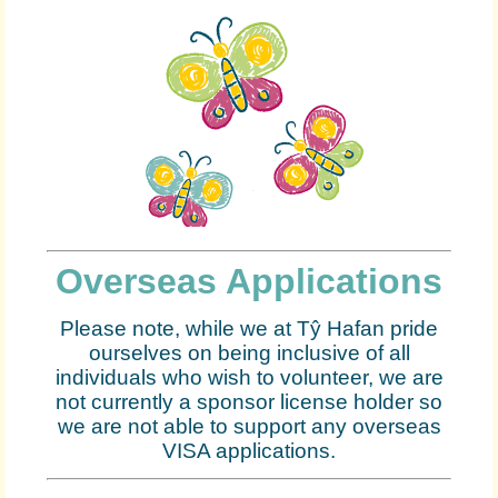
Overseas Applications
Please note, while we at Tŷ Hafan pride
ourselves on being inclusive of all
individuals who wish to volunteer, we are
not currently a sponsor license holder so
we are not able to support any overseas
VISA applications.