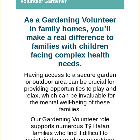
Volunteer Gardener
As a Gardening Volunteer
in family homes, you’ll
make a real difference to
families with children
facing complex health
needs.
Having access to a secure garden
or outdoor area can be crucial for
providing opportunities to play and
relax, which can be invaluable for
the mental well-being of these
families.
Our Gardening Volunteer role
supports numerous Tŷ Hafan
families who find it difficult to
maintain their gardens or outdoor