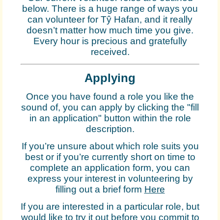
below. There is a huge range of ways you
can volunteer for Tŷ Hafan, and it really
doesn’t matter how much time you give.
Every hour is precious and gratefully
received.
Applying
Once you have found a role you like the
sound of, you can apply by clicking the "fill
in an application" button within the role
description.
If you’re unsure about which role suits you
best or if you’re currently short on time to
complete an application form, you can
express your interest in volunteering by
filling out a brief form
Here
If you are interested in a particular role, but
would like to try it out before you commit to