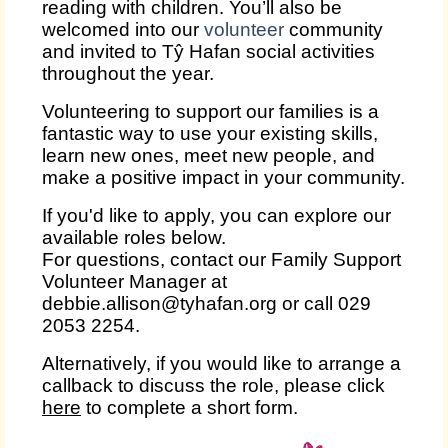
reading with children. You’ll also be
welcomed into our
volunteer
community
and invited to Tŷ Hafan social activities
throughout the year.
Volunteering to support our families is a
fantastic way to use your existing skills,
learn new ones, meet new people, and
make a positive impact in your community.
If you'd like to apply, you can explore our
available roles below.
For questions, contact our Family Support
Volunteer Manager at
debbie.allison@tyhafan.org or call 029
2053 2254.
Alternatively, if you would like to arrange a
callback to discuss the role, please click
here
to complete a short form.