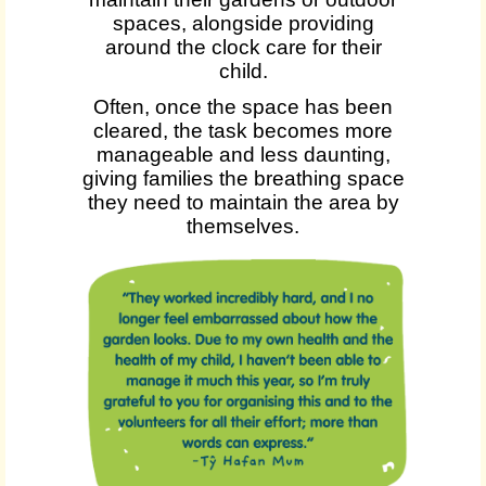
spaces, alongside providing
around the clock care for their
child.
Often, once the space has been
cleared, the task becomes more
manageable and less daunting,
giving families the breathing space
they need to maintain the area by
themselves.