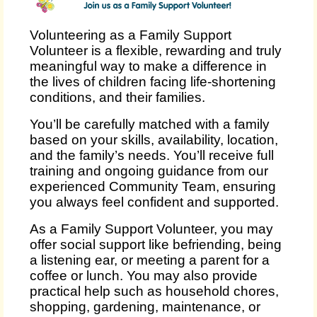
Volunteering as a Family Support
Volunteer is a flexible, rewarding and truly
meaningful way to make a difference in
the lives of children facing life‑shortening
conditions, and their families.
You’ll be carefully matched with a family
based on your skills, availability, location,
and the family’s needs. You’ll receive full
training and ongoing guidance from our
experienced Community Team, ensuring
you always feel confident and supported.
As a Family Support Volunteer, you may
offer social support like befriending, being
a listening ear, or meeting a parent for a
coffee or lunch. You may also provide
practical help such as household chores,
shopping, gardening, maintenance, or