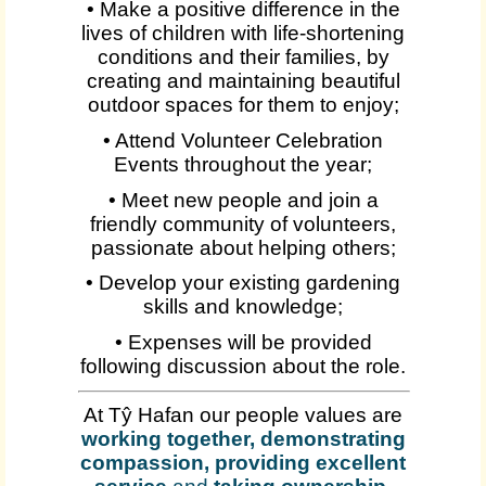
• Make a positive difference in the
lives of children with life-shortening
conditions and their families, by
creating and maintaining beautiful
outdoor spaces for them to enjoy;
• Attend Volunteer Celebration
Events throughout the year;
• Meet new people and join a
friendly community of volunteers,
passionate about helping others;
• Develop your existing gardening
skills and knowledge;
• Expenses will be provided
following discussion about the role.
At Tŷ Hafan our people values are
working together, demonstrating
compassion, providing excellent