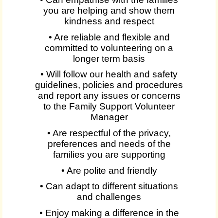
you are helping and show them
kindness and respect
• Are reliable and flexible and
committed to volunteering on a
longer term basis
• Will follow our health and safety
guidelines, policies and procedures
and report any issues or concerns
to the Family Support Volunteer
Manager
• Are respectful of the privacy,
preferences and needs of the
families you are supporting
• Are polite and friendly
• Can adapt to different situations
and challenges
• Enjoy making a difference in the