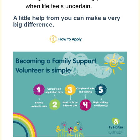
when life feels uncertain.
A little help from you can make a very
big difference.