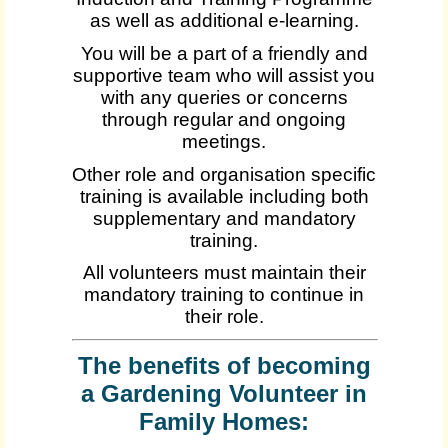
as well as additional e-learning.
You will be a part of a friendly and
supportive team who will assist you
with any queries or concerns
through regular and ongoing
meetings.
Other role and organisation specific
training is available including both
supplementary and mandatory
training.
All volunteers must maintain their
mandatory training to continue in
their role.
The benefits of becoming
a Gardening Volunteer in
Family Homes: