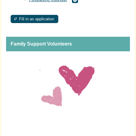
Fill in an application
Family Support Volunteers