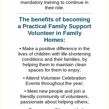
mandatory training to continue in
their role.
The benefits of becoming
a Practical Family Support
Volunteer in Family
Homes:
• Make a positive difference in the
lives of children with life-shortening
conditions and their families, by
helping them to maintain clean
spaces for them to enjoy;
• Attend Volunteer Celebration
Events throughout the year;
• Meet new people and join a
friendly community of volunteers,
passionate about helping others;