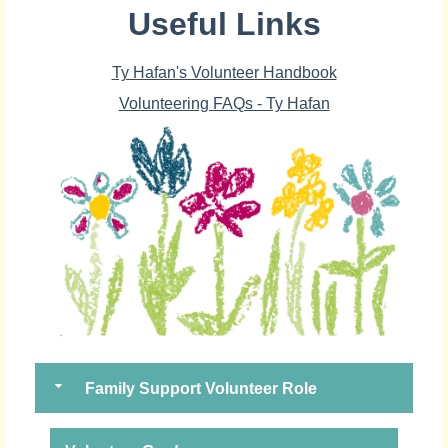
Useful Links
Ty Hafan's Volunteer Handbook
Volunteering FAQs - Ty Hafan
Family Support Volunteer Role