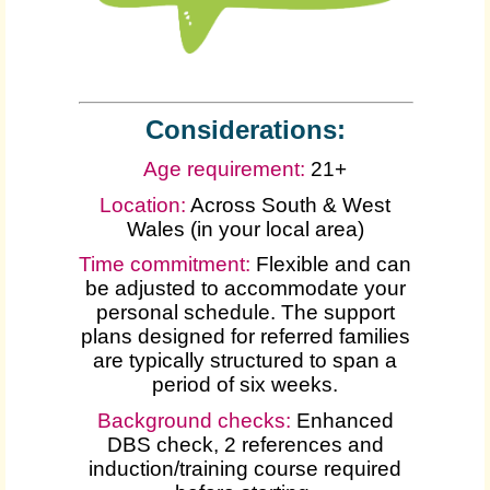
Considerations:
Age requirement:
21+
Location:
Across South & West
Wales (in your local area)
Time commitment:
Flexible and can
be adjusted to accommodate your
personal schedule. The support
plans designed for referred families
are typically structured to span a
period of six weeks.
Background checks:
Enhanced
DBS check, 2 references and
induction/training course required