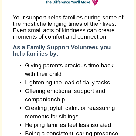
Your support helps families during some of
the most challenging times of their lives.
Even small acts of kindness can create
moments of comfort and connection.
As a Family Support Volunteer, you
help families by:
Giving parents precious time back
with their child
Lightening the load of daily tasks
Offering emotional support and
companionship
Creating joyful, calm, or reassuring
moments for siblings
Helping families feel less isolated
Being a consistent, caring presence