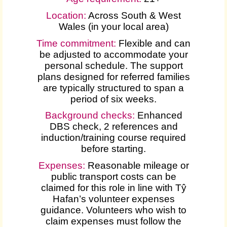
Location:
Across South & West
Wales (in your local area)
Time commitment:
Flexible and can
be adjusted to accommodate your
personal schedule. The support
plans designed for referred families
are typically structured to span a
period of six weeks.
Background checks:
Enhanced
DBS check, 2 references and
induction/training course required
before starting.
Expenses
:
Reasonable mileage or
public transport costs can be
claimed for this role in line with Tŷ
Hafan’s volunteer expenses
guidance. Volunteers who wish to
claim expenses must follow the