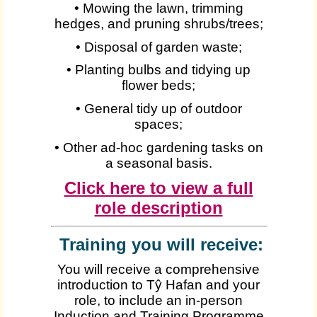
• Mowing the lawn, trimming
hedges, and pruning shrubs/trees;
• Disposal of garden waste;
• Planting bulbs and tidying up
flower beds;
• General tidy up of outdoor
spaces;
• Other ad-hoc gardening tasks on
a seasonal basis.
Click here to view a full
role description
Training you will receive:
You will receive a comprehensive
introduction to Tŷ Hafan and your
role, to include an in-person
Induction and Training Programme