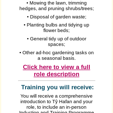
• Mowing the lawn, trimming
hedges, and pruning shrubs/trees;
• Disposal of garden waste;
• Planting bulbs and tidying up
flower beds;
• General tidy up of outdoor
spaces;
• Other ad-hoc gardening tasks on
a seasonal basis.
Click here to view a full
role description
Training you will receive:
You will receive a comprehensive
introduction to Tŷ Hafan and your
role, to include an in-person
Induction and Training Programme