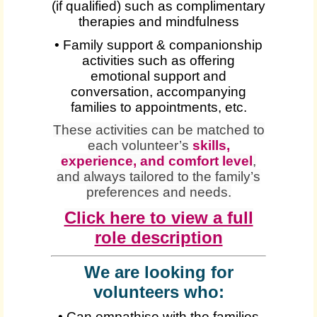
(if qualified) such as complimentary
therapies and mindfulness
• Family support & companionship
activities such as offering
emotional support and
conversation, accompanying
families to appointments, etc.
These activities can be matched to
each volunteer’s
skills,
experience, and comfort level
,
and always tailored to the family’s
preferences and needs.
Click here to view a full
role description
We are looking for
volunteers who:
• Can empathise with the families