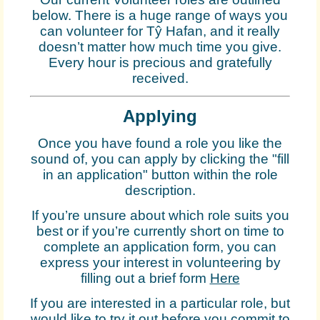
below. There is a huge range of ways you
can volunteer for Tŷ Hafan, and it really
doesn’t matter how much time you give.
Every hour is precious and gratefully
received.
Applying
Once you have found a role you like the
sound of, you can apply by clicking the "fill
in an application" button within the role
description.
If you’re unsure about which role suits you
best or if you’re currently short on time to
complete an application form, you can
express your interest in volunteering by
filling out a brief form
Here
If you are interested in a particular role, but
would like to try it out before you commit to