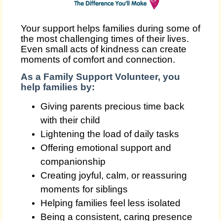
Your support helps families during some of
the most challenging times of their lives.
Even small acts of kindness can create
moments of comfort and connection.
As a Family Support Volunteer, you
help families by:
Giving parents precious time back
with their child
Lightening the load of daily tasks
Offering emotional support and
companionship
Creating joyful, calm, or reassuring
moments for siblings
Helping families feel less isolated
Being a consistent, caring presence