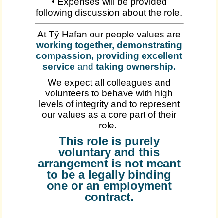
• Expenses will be provided
following discussion about the role.
At Tŷ Hafan our people values are
working together, demonstrating
compassion, providing excellent
service
and
taking ownership
.
We expect all colleagues and
volunteers to behave with high
levels of integrity and to represent
our values as a core part of their
role.
This role is purely
voluntary and this
arrangement is not meant
to be a legally binding
one or an employment
contract.