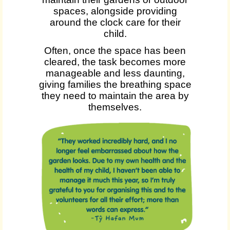
spaces, alongside providing
around the clock care for their
child.
Often, once the space has been
cleared, the task becomes more
manageable and less daunting,
giving families the breathing space
they need to maintain the area by
themselves.