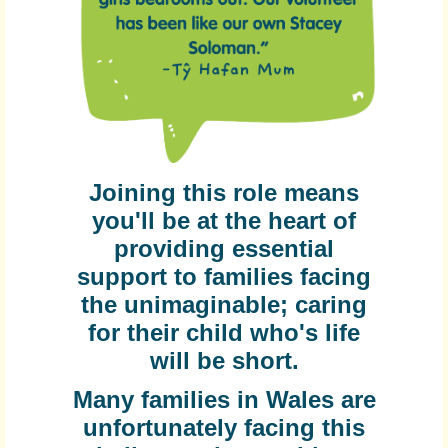
Joining this role means
you'll be at the heart of
providing essential
support to families facing
the unimaginable; caring
for their child who's life
will be short.
Many families in Wales are
unfortunately facing this