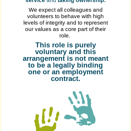
service
and
taking ownership
.
We expect all colleagues and
volunteers to behave with high
levels of integrity and to represent
our values as a core part of their
role.
This role is purely
voluntary and this
arrangement is not meant
to be a legally binding
one or an employment
contract.