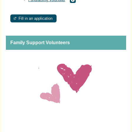
Fill in an application
Family Support Volunteers