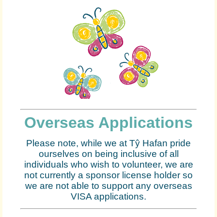
Overseas Applications
Please note, while we at Tŷ Hafan pride
ourselves on being inclusive of all
individuals who wish to volunteer, we are
not currently a sponsor license holder so
we are not able to support any overseas
VISA applications.