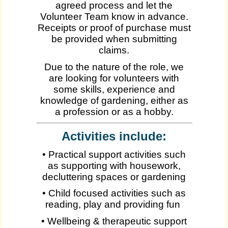
agreed process and let the
Volunteer Team know in advance.
Receipts or proof of purchase must
be provided when submitting
claims.
Due to the nature of the role, we
are looking for volunteers with
some skills, experience and
knowledge of gardening, either as
a profession or as a hobby.
Activities include:
• Practical support activities such
as supporting with housework,
decluttering spaces or gardening
• Child focused activities such as
reading, play and providing fun
• Wellbeing & therapeutic support