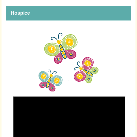
Hospice