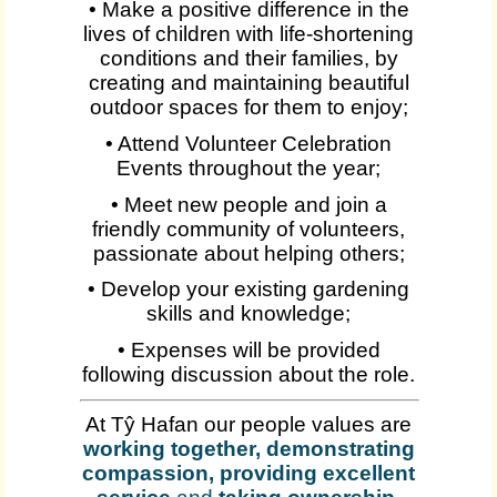
• Make a positive difference in the
lives of children with life-shortening
conditions and their families, by
creating and maintaining beautiful
outdoor spaces for them to enjoy;
• Attend Volunteer Celebration
Events throughout the year;
• Meet new people and join a
friendly community of volunteers,
passionate about helping others;
• Develop your existing gardening
skills and knowledge;
• Expenses will be provided
following discussion about the role.
At Tŷ Hafan our people values are
working together, demonstrating
compassion, providing excellent