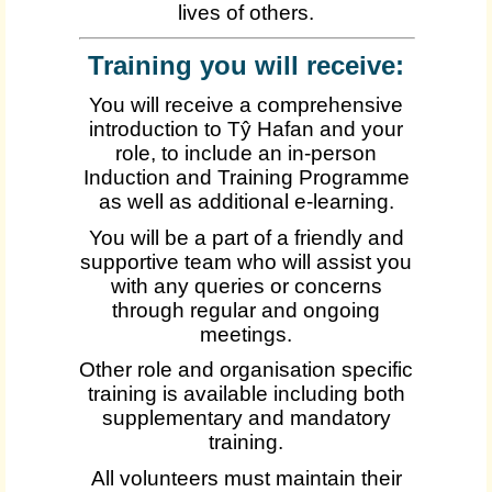
lives of others.
Training you will receive:
You will receive a comprehensive
introduction to Tŷ Hafan and your
role, to include an in-person
Induction and Training Programme
as well as additional e-learning.
You will be a part of a friendly and
supportive team who will assist you
with any queries or concerns
through regular and ongoing
meetings.
Other role and organisation specific
training is available including both
supplementary and mandatory
training.
All volunteers must maintain their