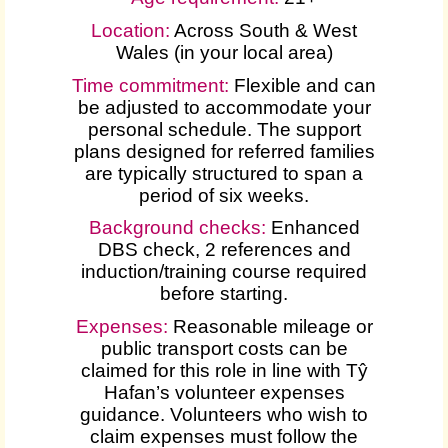
Location:
Across South & West
Wales (in your local area)
Time commitment:
Flexible and can
be adjusted to accommodate your
personal schedule. The support
plans designed for referred families
are typically structured to span a
period of six weeks.
Background checks:
Enhanced
DBS check, 2 references and
induction/training course required
before starting.
Expenses
:
Reasonable mileage or
public transport costs can be
claimed for this role in line with Tŷ
Hafan’s volunteer expenses
guidance. Volunteers who wish to
claim expenses must follow the