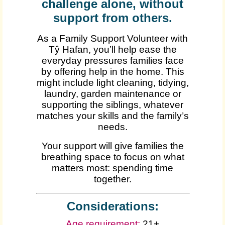
challenge alone, without
support from others.
As a Family Support Volunteer with
Tŷ Hafan, you’ll help ease the
everyday pressures families face
by offering help in the home. This
might include light cleaning, tidying,
laundry, garden maintenance or
supporting the siblings, whatever
matches your skills and the family’s
needs.
Your support will give families the
breathing space to focus on what
matters most: spending time
together.
Considerations:
Age requirement:
21+