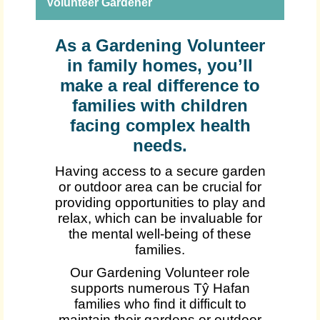
Volunteer Gardener
As a Gardening Volunteer
in family homes, you’ll
make a real difference to
families with children
facing complex health
needs.
Having access to a secure garden
or outdoor area can be crucial for
providing opportunities to play and
relax, which can be invaluable for
the mental well-being of these
families.
Our Gardening Volunteer role
supports numerous Tŷ Hafan
families who find it difficult to
maintain their gardens or outdoor