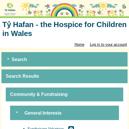
Tŷ Hafan - the Hospice for Children
in Wales
Home
Log in to your account
Search
Search Results
Community & Fundraising
General Interests
Fundraising Volunteer