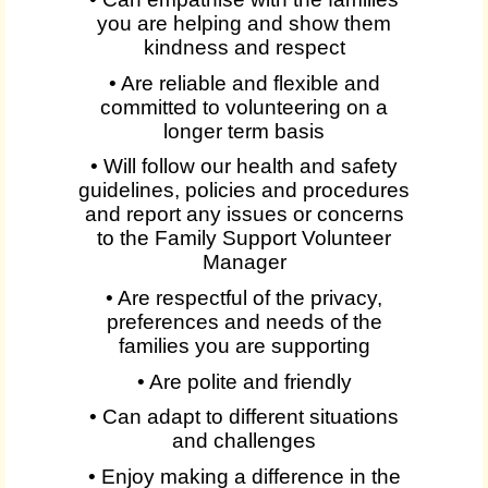
you are helping and show them
kindness and respect
• Are reliable and flexible and
committed to volunteering on a
longer term basis
• Will follow our health and safety
guidelines, policies and procedures
and report any issues or concerns
to the Family Support Volunteer
Manager
• Are respectful of the privacy,
preferences and needs of the
families you are supporting
• Are polite and friendly
• Can adapt to different situations
and challenges
• Enjoy making a difference in the