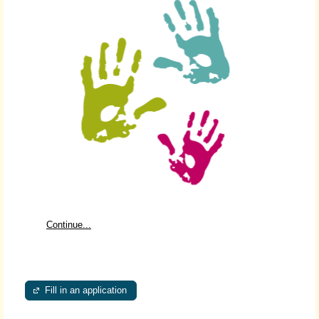
Continue...
Fill in an application