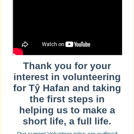
Thank you for your
interest in volunteering
for
Tŷ Hafan and taking
the first steps in
helping us to make a
short life, a full life.
Our current Volunteer roles are outlined