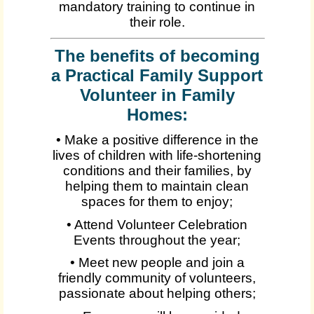
mandatory training to continue in
their role.
The benefits of becoming
a Practical Family Support
Volunteer in Family
Homes:
• Make a positive difference in the
lives of children with life-shortening
conditions and their families, by
helping them to maintain clean
spaces for them to enjoy;
• Attend Volunteer Celebration
Events throughout the year;
• Meet new people and join a
friendly community of volunteers,
passionate about helping others;