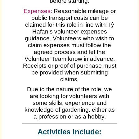
before starting.
Expenses
:
Reasonable mileage or
public transport costs can be
claimed for this role in line with Tŷ
Hafan’s volunteer expenses
guidance. Volunteers who wish to
claim expenses must follow the
agreed process and let the
Volunteer Team know in advance.
Receipts or proof of purchase must
be provided when submitting
claims.
Due to the nature of the role, we
are looking for volunteers with
some skills, experience and
knowledge of gardening, either as
a profession or as a hobby.
Activities include: