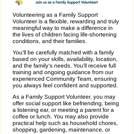
Volunteering as a Family Support
Volunteer is a flexible, rewarding and truly
meaningful way to make a difference in
the lives of children facing life‑shortening
conditions, and their families.
You’ll be carefully matched with a family
based on your skills, availability, location,
and the family’s needs. You’ll receive full
training and ongoing guidance from our
experienced Community Team, ensuring
you always feel confident and supported.
As a Family Support Volunteer, you may
offer social support like befriending, being
a listening ear, or meeting a parent for a
coffee or lunch. You may also provide
practical help such as household chores,
shopping, gardening, maintenance, or