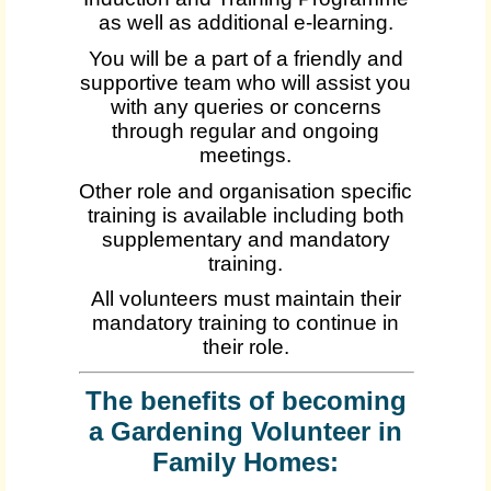
as well as additional e-learning.
You will be a part of a friendly and
supportive team who will assist you
with any queries or concerns
through regular and ongoing
meetings.
Other role and organisation specific
training is available including both
supplementary and mandatory
training.
All volunteers must maintain their
mandatory training to continue in
their role.
The benefits of becoming
a Gardening Volunteer in
Family Homes: