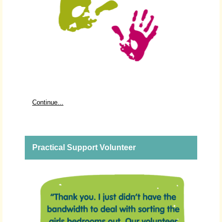
Continue...
Practical Support Volunteer