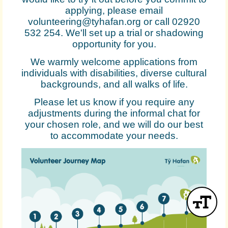
applying, please email
volunteering@tyhafan.org or call 02920
532 254. We'll set up a trial or shadowing
opportunity for you.
We warmly welcome applications from
individuals with disabilities, diverse cultural
backgrounds, and all walks of life.
Please let us know if you require any
adjustments during the informal chat for
your chosen role, and we will do our best
to accommodate your needs.