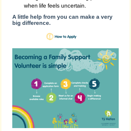
when life feels uncertain.
A little help from you can make a very
big difference.