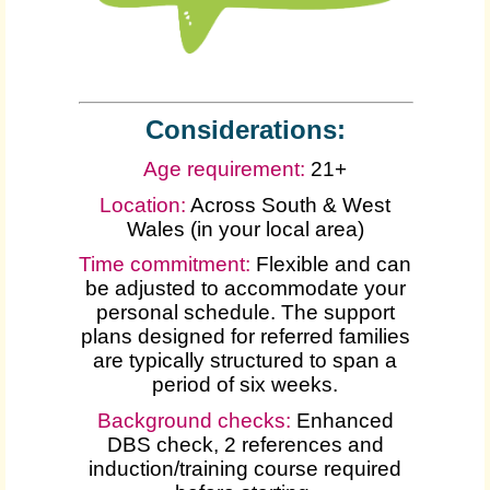
Considerations:
Age requirement:
21+
Location:
Across South & West
Wales (in your local area)
Time commitment:
Flexible and can
be adjusted to accommodate your
personal schedule. The support
plans designed for referred families
are typically structured to span a
period of six weeks.
Background checks:
Enhanced
DBS check, 2 references and
induction/training course required