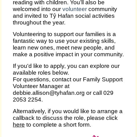
reading with children. You’ll also be
welcomed into our
volunteer
community
and invited to Tŷ Hafan social activities
throughout the year.
Volunteering to support our families is a
fantastic way to use your existing skills,
learn new ones, meet new people, and
make a positive impact in your community.
If you'd like to apply, you can explore our
available roles below.
For questions, contact our Family Support
Volunteer Manager at
debbie.allison@tyhafan.org or call 029
2053 2254.
Alternatively, if you would like to arrange a
callback to discuss the role, please click
here
to complete a short form.