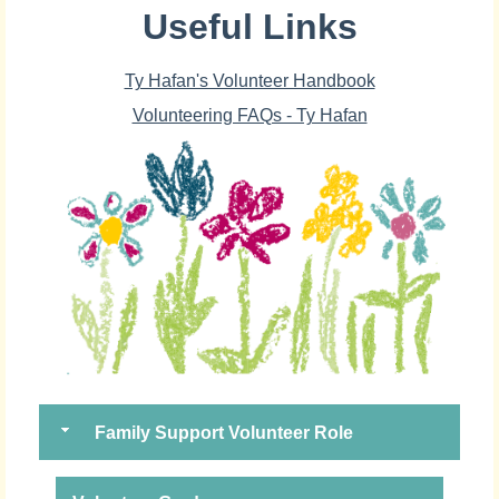
Useful Links
Ty Hafan's Volunteer Handbook
Volunteering FAQs - Ty Hafan
Family Support Volunteer Role