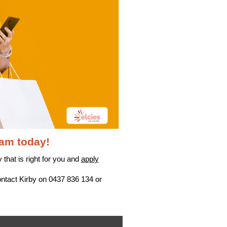
eam today!
 that is right for you and
apply
ontact Kirby on 0437 836 134 or