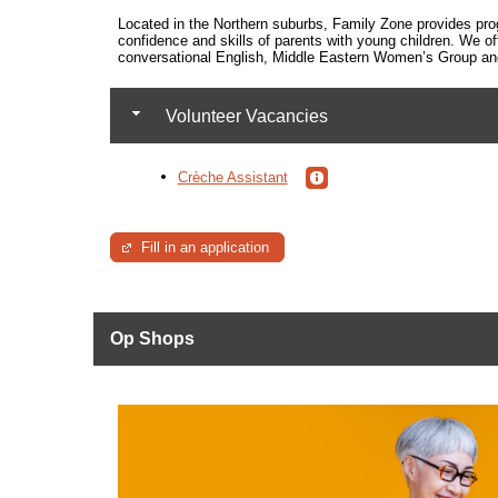
Located in the Northern suburbs, Family Zone
provides pro
confidence and skills of parents with young children. We of
conversational English, Middle Eastern Women’s Group and 
Volunteer Vacancies
Crèche Assistant
Fill in an application
Op Shops