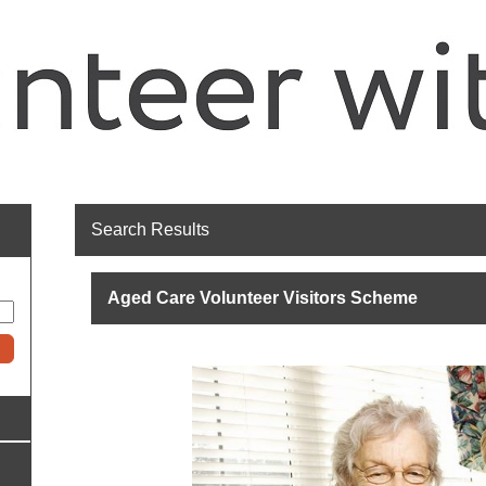
Search Results
Aged Care Volunteer Visitors Scheme