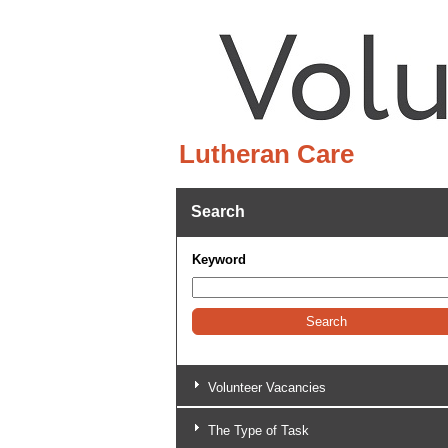
Lutheran Care
Search
Keyword
Volunteer Vacancies
The Type of Task