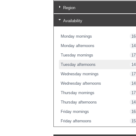
Region
Availability
Monday mornings
16
Monday afternoons
14
Tuesday mornings
17
Tuesday afternoons
14
Wednesday mornings
17
Wednesday afternoons
14
Thursday mornings
17
Thursday afternoons
14
Friday mornings
16
Friday afternoons
15
Friday evenings
1