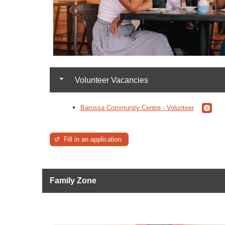
Volunteer Vacancies
Barossa Community Centre - Volunteer
Fill in an application
Family Zone