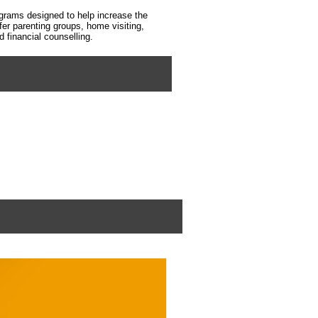
grams designed to help increase the
fer parenting groups, home visiting,
financial counselling.