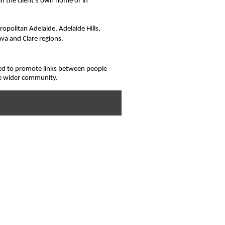
in the client’s own home or in
opolitan Adelaide, Adelaide Hills,
ava and Clare regions.
ed to promote links between people
he wider community.