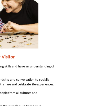
r
Visitor
g skills and have an understanding of
ndship and conversation to socially
t, share and celebrate life experiences.
ople from all cultures and