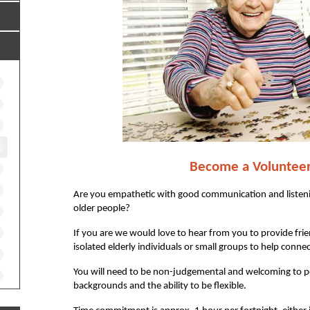
Become a
Voluntee
Are you empathetic with good communication and listenin
older people?
If you are we would love to hear from you to provide frie
isolated elderly individuals or small groups to help connec
You will need to be non-judgemental and welcoming to pe
backgrounds and the ability to be flexible.