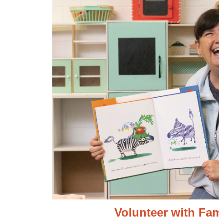
Volunteer with Fam