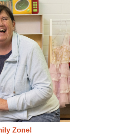
ily Zone!