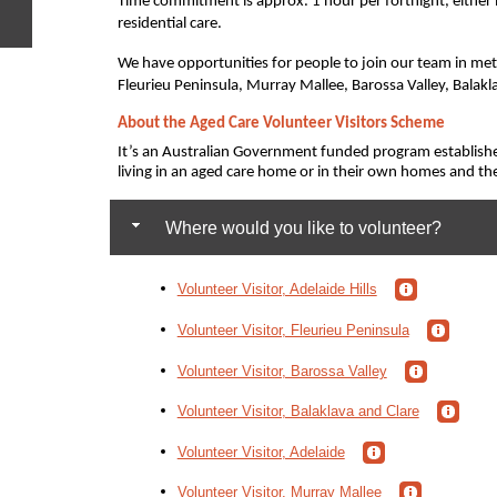
Time commitment is approx. 1 hour per fortnight, either 
residential care.
We have opportunities for people to join our team in metr
e
Fleurieu Peninsula, Murray Mallee, Barossa Valley, Balakl
About the Aged Care Volunteer Visitors Scheme
It’s an Australian Government funded program establish
living in an aged care home or in their own homes and t
Where would you like to volunteer?
Volunteer Visitor, Adelaide Hills
Volunteer Visitor, Fleurieu Peninsula
Volunteer Visitor, Barossa Valley
Volunteer Visitor, Balaklava and Clare
Volunteer Visitor, Adelaide
Volunteer Visitor, Murray Mallee