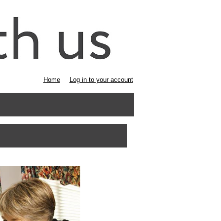
Home
Log in to your account