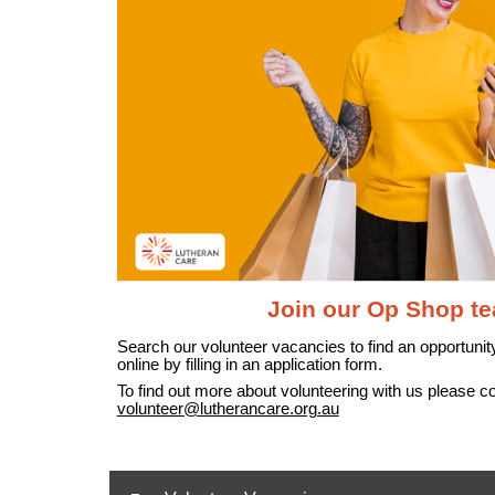
Join our Op Shop t
Search our volunteer vacancies to find an opportunity
online by filling in an application form.
To find out more about volunteering with us please c
volunteer@lutherancare.org.au