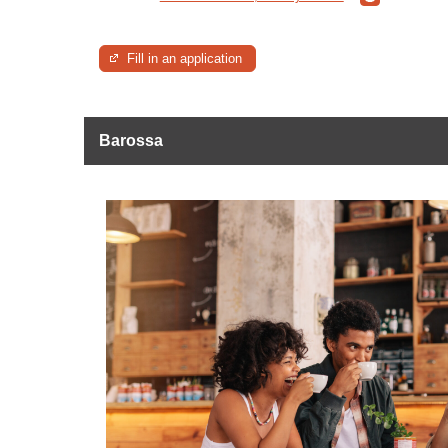
Fill in an application
Barossa