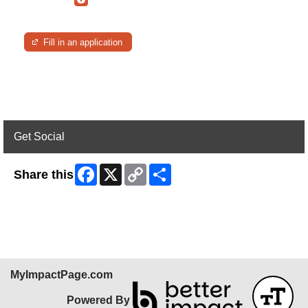
Fill in an application
Get Social
Facebook
X
Copy
Share
Share this
Link
Skip Facebook Widget
MyImpactPage.com
Powered By