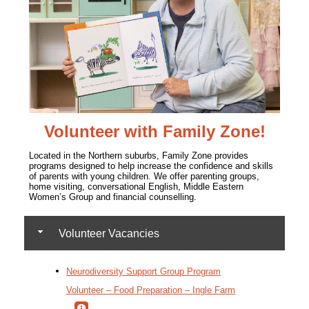
Volunteer with Family Zone!
Located in the Northern suburbs, Family Zone
provides
programs designed to help increase the confidence and skills
of parents with young children. We offer parenting groups,
home visiting, conversational English, Middle Eastern
Women’s Group and financial counselling.
Volunteer Vacancies
Neurodiversity Support Group Program
Volunteer – Food Preparation – Ingle Farm