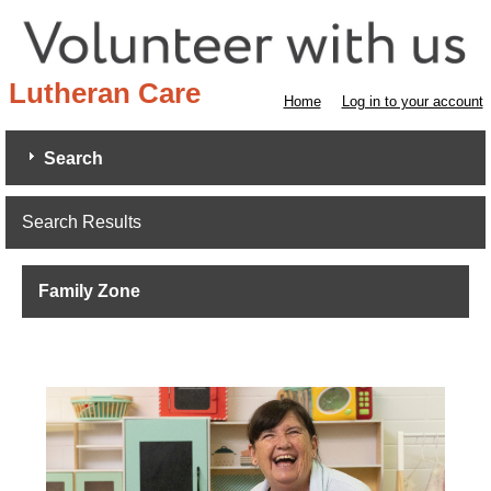
Lutheran Care
Home
Log in to your account
Search
Search Results
Family Zone