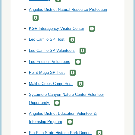
Angeles District Natural Resource Protection
KGR Interagency Visitor Center
Leo Carrillo SP Host
Leo Carrillo SP Volunteers
Los Encinos Volunteers
Point Mugu SP Host
Malibu Creek Camp Host
Sycamore Canyon Nature Center Volunteer
Opportunity
Angeles District Education Volunteer &
Internship Program
Pio Pico State Historic Park Docent