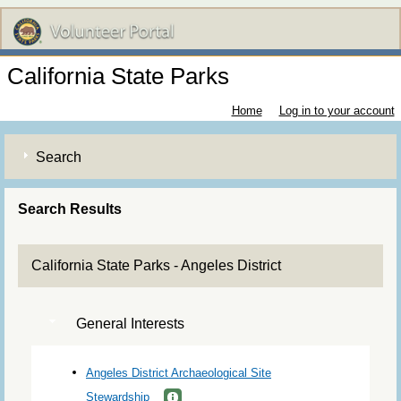
California State Parks
Home
Log in to your account
Search
Search Results
California State Parks - Angeles District
General Interests
Angeles District Archaeological Site
Stewardship