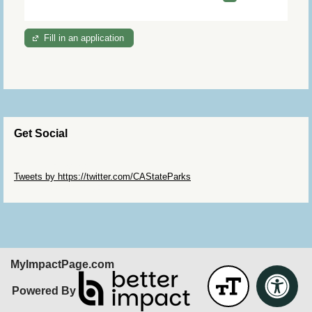
Fill in an application
Get Social
Skip Twitter Widget
Tweets by https://twitter.com/CAStateParks
Skip Facebook Widget
MyImpactPage.com
Powered By