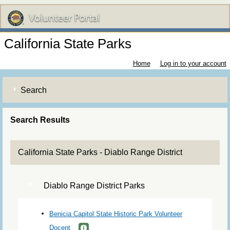
California State Parks
Home
Log in to your account
Search
Search Results
California State Parks - Diablo Range District
Diablo Range District Parks
Benicia Capitol State Historic Park Volunteer
Docent