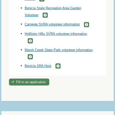
Benicia State Recreation Area Garden
Volunteer
Carnegie SVRA volunteer information
Holllister Hills SVRA volunteer information
Marsh Creek State Park volunteer information
Benicia SRA Host
Fill in an application