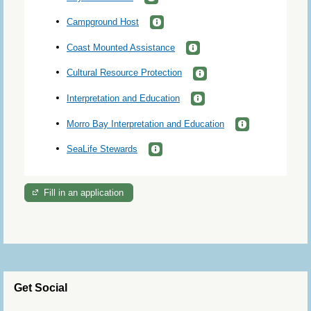
Campground Host
Coast Mounted Assistance
Cultural Resource Protection
Interpretation and Education
Morro Bay Interpretation and Education
SeaLife Stewards
Fill in an application
Get Social