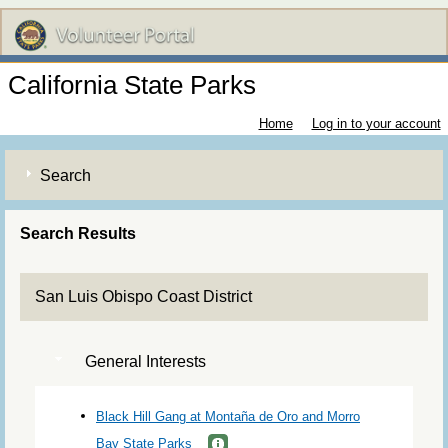
California State Parks
Home
Log in to your account
Search
Search Results
San Luis Obispo Coast District
General Interests
Black Hill Gang at Montaña de Oro and Morro
Bay State Parks