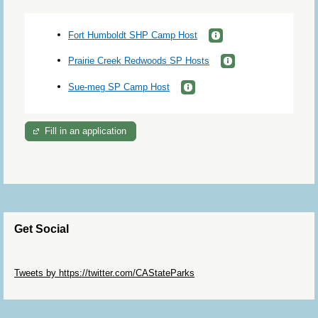
Fort Humboldt SHP Camp Host
Prairie Creek Redwoods SP Hosts
Sue-meg SP Camp Host
Fill in an application
Get Social
Skip Twitter Widget
Tweets by https://twitter.com/CAStateParks
Skip Facebook Widget