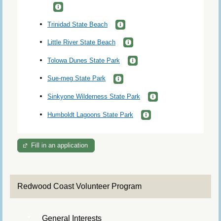
Trinidad State Beach
Little River State Beach
Tolowa Dunes State Park
Sue-meg State Park
Sinkyone Wilderness State Park
Humboldt Lagoons State Park
Fill in an application
Redwood Coast Volunteer Program
General Interests