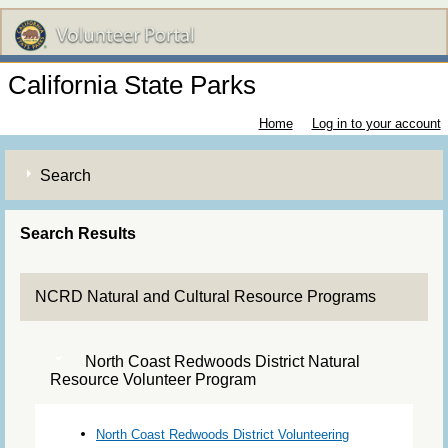
California State Parks
Home
Log in to your account
Search
Search Results
NCRD Natural and Cultural Resource Programs
North Coast Redwoods District Natural
Resource Volunteer Program
North Coast Redwoods District Volunteering