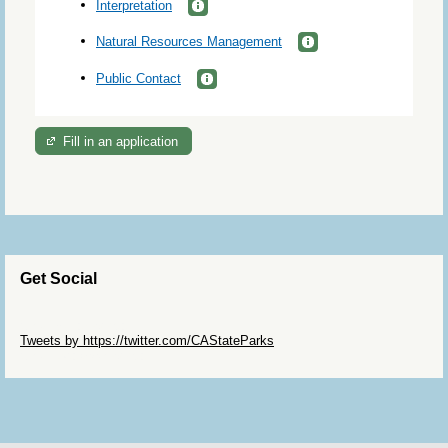
Interpretation
Natural Resources Management
Public Contact
Fill in an application
Get Social
Skip Twitter Widget
Tweets by https://twitter.com/CAStateParks
Skip Facebook Widget