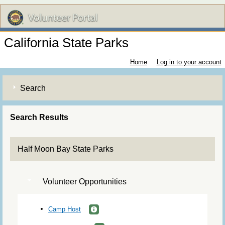
California State Parks
Home
Log in to your account
Search
Search Results
Half Moon Bay State Parks
Volunteer Opportunities
Camp Host