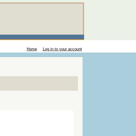
Home
Log in to your account