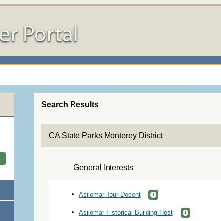
Search Results
CA State Parks Monterey District
General Interests
Asilomar Tour Docent
Asilomar Historical Building Host