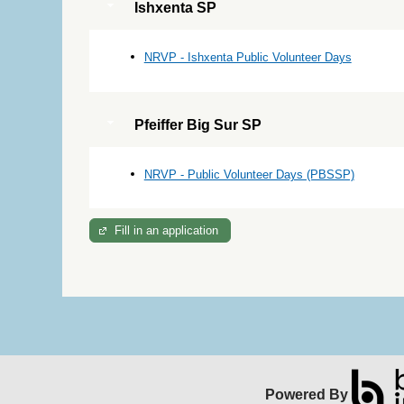
Ishxenta SP
NRVP - Ishxenta Public Volunteer Days
Pfeiffer Big Sur SP
NRVP - Public Volunteer Days (PBSSP)
Fill in an application
Powered By