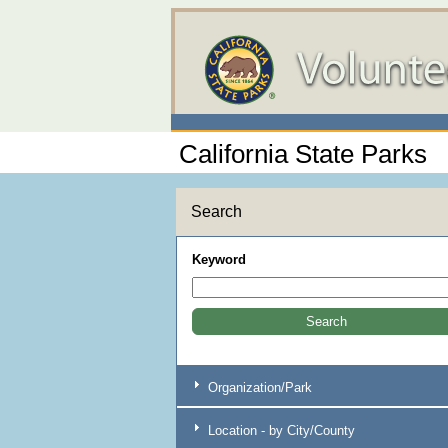
California State Parks
Search
Keyword
Organization/Park
Location - by City/County