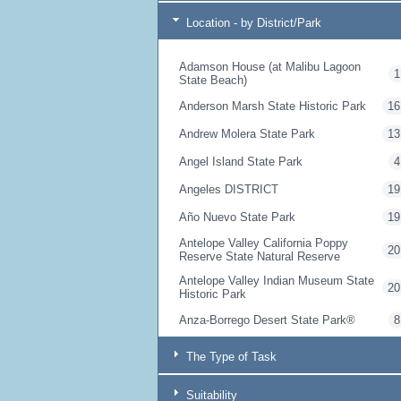
Location - by District/Park
Adamson House (at Malibu Lagoon
1
State Beach)
Anderson Marsh State Historic Park
16
Andrew Molera State Park
13
Angel Island State Park
4
Angeles DISTRICT
19
Año Nuevo State Park
19
Antelope Valley California Poppy
20
Reserve State Natural Reserve
Antelope Valley Indian Museum State
20
Historic Park
Anza-Borrego Desert State Park®
8
Armstrong Redwoods State Natural
10
The Type of Task
Reserve
Arthur B. Ripley Desert Woodland
20
Suitability
State Park