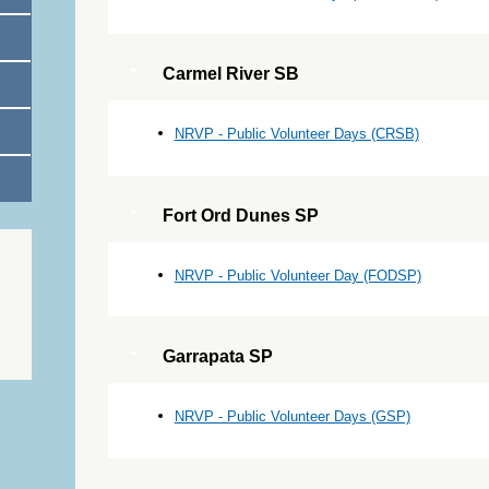
Carmel River SB
NRVP - Public Volunteer Days (CRSB)
Fort Ord Dunes SP
NRVP - Public Volunteer Day (FODSP)
Garrapata SP
NRVP - Public Volunteer Days (GSP)