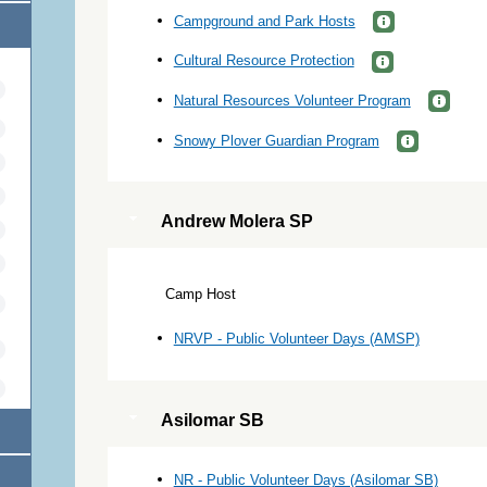
Campground and Park Hosts
Cultural Resource Protection
Natural Resources Volunteer Program
Snowy Plover Guardian Program
Andrew Molera SP
Camp Host
NRVP - Public Volunteer Days (AMSP)
Asilomar SB
NR - Public Volunteer Days (Asilomar SB)