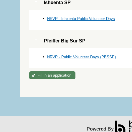
Ishxenta SP
NRVP - Ishxenta Public Volunteer Days
Pfeiffer Big Sur SP
NRVP - Public Volunteer Days (PBSSP)
Fill in an application
Powered By