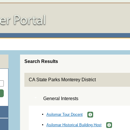
Search Results
CA State Parks Monterey District
General Interests
Asilomar Tour Docent
Asilomar Historical Building Host