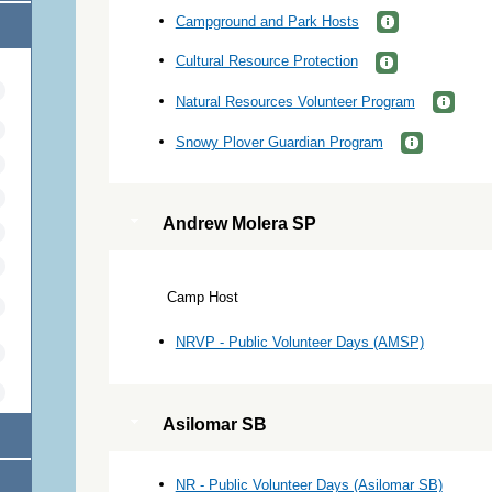
Campground and Park Hosts
Cultural Resource Protection
Natural Resources Volunteer Program
Snowy Plover Guardian Program
Andrew Molera SP
Camp Host
NRVP - Public Volunteer Days (AMSP)
Asilomar SB
NR - Public Volunteer Days (Asilomar SB)