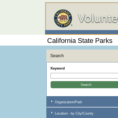
California State Parks
Search
Keyword
Organization/Park
Location - by City/County