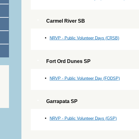
Carmel River SB
NRVP - Public Volunteer Days (CRSB)
Fort Ord Dunes SP
NRVP - Public Volunteer Day (FODSP)
Garrapata SP
NRVP - Public Volunteer Days (GSP)