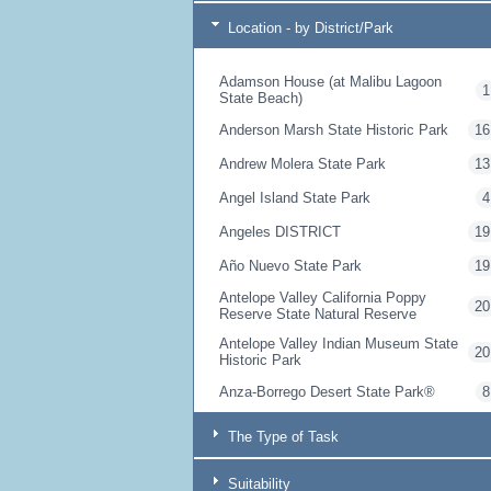
Location - by District/Park
Adamson House (at Malibu Lagoon
1
State Beach)
Anderson Marsh State Historic Park
16
Andrew Molera State Park
13
Angel Island State Park
4
Angeles DISTRICT
19
Año Nuevo State Park
19
Antelope Valley California Poppy
20
Reserve State Natural Reserve
Antelope Valley Indian Museum State
20
Historic Park
Anza-Borrego Desert State Park®
8
Armstrong Redwoods State Natural
10
The Type of Task
Reserve
Arthur B. Ripley Desert Woodland
20
Suitability
State Park