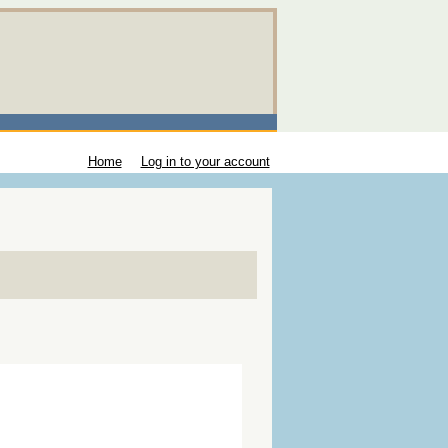
Home
Log in to your account