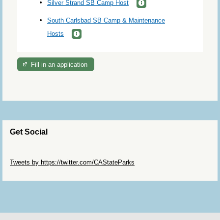
Silver Strand SB Camp Host
South Carlsbad SB Camp & Maintenance
Hosts
Fill in an application
Get Social
Skip Twitter Widget
Tweets by https://twitter.com/CAStateParks
Skip Facebook Widget