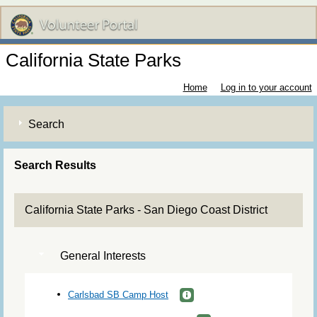
California State Parks
Home
Log in to your account
Search
Search Results
California State Parks - San Diego Coast District
General Interests
Carlsbad SB Camp Host