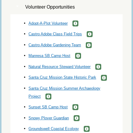
Volunteer Opportunities
Adopt-A-Plot Volunteer
Castro Adobe Class Field Trips
Castro Adobe Gardening Team
Manresa SB Camp Host
Natural Resource Steward Volunteer
Santa Cruz Mission State Historic Park
Santa Cruz Mission Summer Archaeology
Project
Sunset SB Camp Host
Snowy Plover Guardian
Groundswell Coastal Ecology