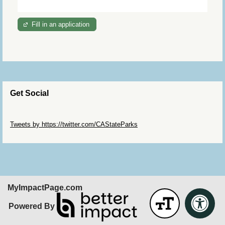
Fill in an application
Get Social
Skip Twitter Widget
Tweets by https://twitter.com/CAStateParks
Skip Facebook Widget
MyImpactPage.com
Powered By