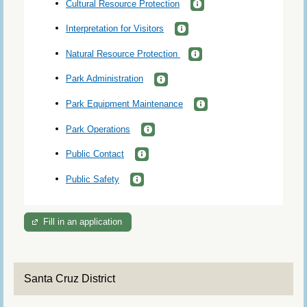
Cultural Resource Protection
Interpretation for Visitors
Natural Resource Protection
Park Administration
Park Equipment Maintenance
Park Operations
Public Contact
Public Safety
Fill in an application
Santa Cruz District