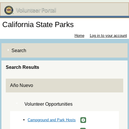
California State Parks
Home
Log in to your account
Search
Search Results
Año Nuevo
Volunteer Opportunities
Campground and Park Hosts