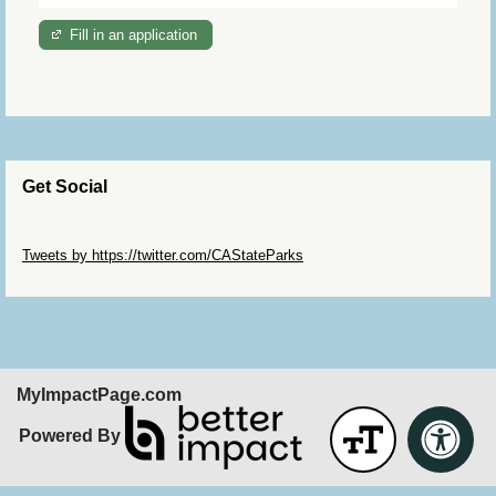
Fill in an application
Get Social
Skip Twitter Widget
Tweets by https://twitter.com/CAStateParks
Skip Facebook Widget
MyImpactPage.com
Powered By