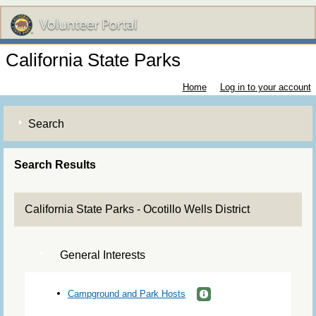
California State Parks
Home
Log in to your account
Search
Search Results
California State Parks - Ocotillo Wells District
General Interests
Campground and Park Hosts