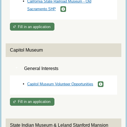
California State Railroad Museum - Old
Sacramento SHP
Fill in an application
Capitol Museum
General Interests
Capitol Museum Volunteer Opportunities
Fill in an application
State Indian Museum & Leland Stanford Mansion