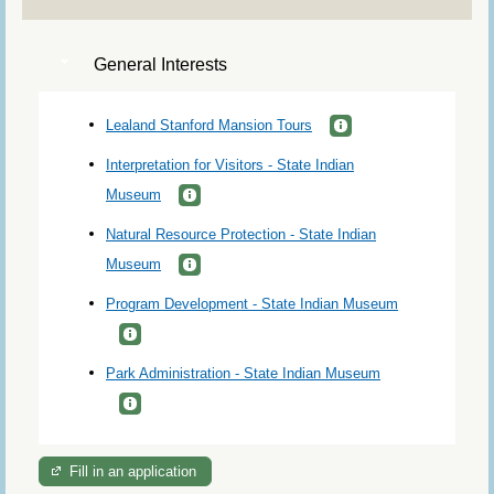
General Interests
Lealand Stanford Mansion Tours
Interpretation for Visitors - State Indian
Museum
Natural Resource Protection - State Indian
Museum
Program Development - State Indian Museum
Park Administration - State Indian Museum
Fill in an application