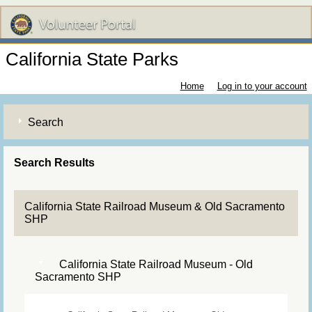
California State Parks
Home
Log in to your account
Search
Search Results
California State Railroad Museum & Old Sacramento
SHP
California State Railroad Museum - Old
Sacramento SHP