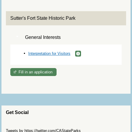
Sutter's Fort State Historic Park
General Interests
Interpretation for Visitors
Fill in an application
Get Social
Skip Twitter Widget
Tweets by https://twitter.com/CAStateParks