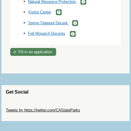
Natural Resource Protection
Visitor Center
Spring Tidepool Docent
Fall Monarch Docents
Fill in an application
Get Social
Skip Twitter Widget
Tweets by https://twitter.com/CAStateParks
Skip Facebook Widget