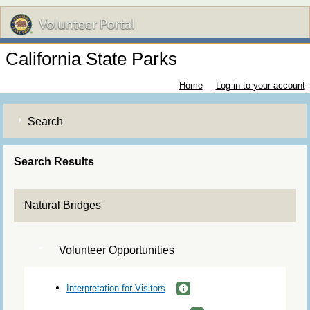
California State Parks
Home
Log in to your account
Search
Search Results
Natural Bridges
Volunteer Opportunities
Interpretation for Visitors