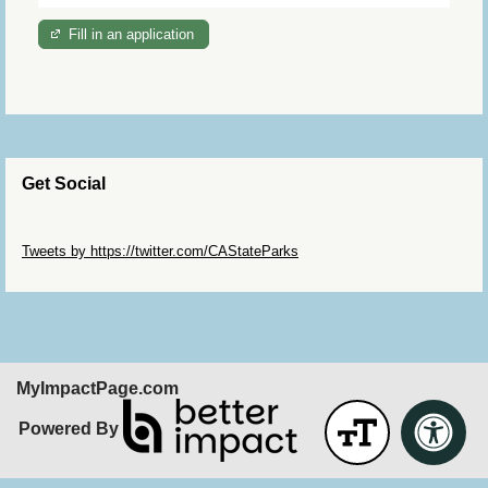
Fill in an application
Get Social
Skip Twitter Widget
Tweets by https://twitter.com/CAStateParks
Skip Facebook Widget
MyImpactPage.com
Powered By