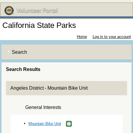
California State Parks
Home
Log in to your account
Search
Search Results
Angeles District - Mountain Bike Unit
General Interests
Mountain Bike Unit