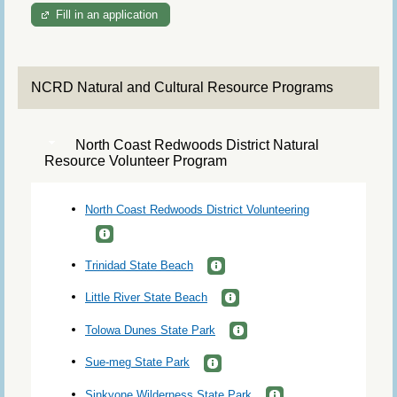
Fill in an application
NCRD Natural and Cultural Resource Programs
North Coast Redwoods District Natural
Resource Volunteer Program
North Coast Redwoods District Volunteering
Trinidad State Beach
Little River State Beach
Tolowa Dunes State Park
Sue-meg State Park
Sinkyone Wilderness State Park