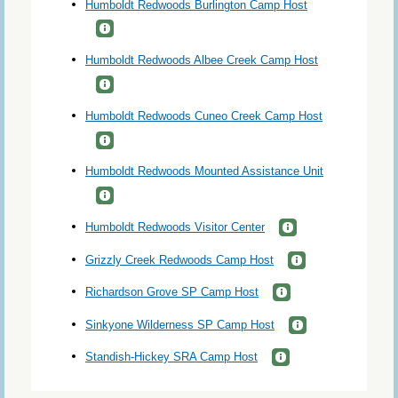
Humboldt Redwoods Burlington Camp Host
Humboldt Redwoods Albee Creek Camp Host
Humboldt Redwoods Cuneo Creek Camp Host
Humboldt Redwoods Mounted Assistance Unit
Humboldt Redwoods Visitor Center
Grizzly Creek Redwoods Camp Host
Richardson Grove SP Camp Host
Sinkyone Wilderness SP Camp Host
Standish-Hickey SRA Camp Host