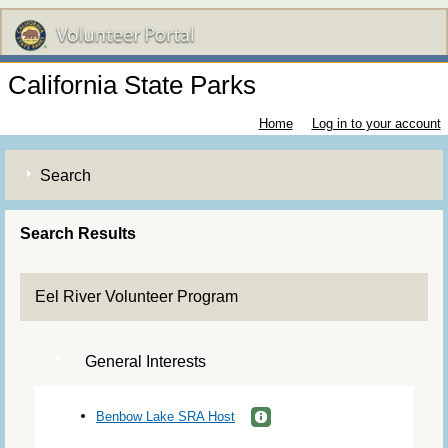
California State Parks
Home
Log in to your account
Search
Search Results
Eel River Volunteer Program
General Interests
Benbow Lake SRA Host