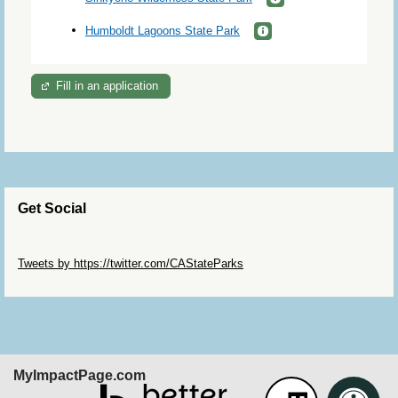
Humboldt Lagoons State Park
Fill in an application
Get Social
Skip Twitter Widget
Tweets by https://twitter.com/CAStateParks
Skip Facebook Widget
MyImpactPage.com