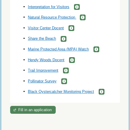
Interpretation for Visitors
Natural Resource Protection
Visitor Center Docent
Share the Beach
Marine Protected Area (MPA) Watch
Hendy Woods Docent
Trail Improvement
Pollinator Survey
Black Oystercatcher Monitoring Project
Fill in an application