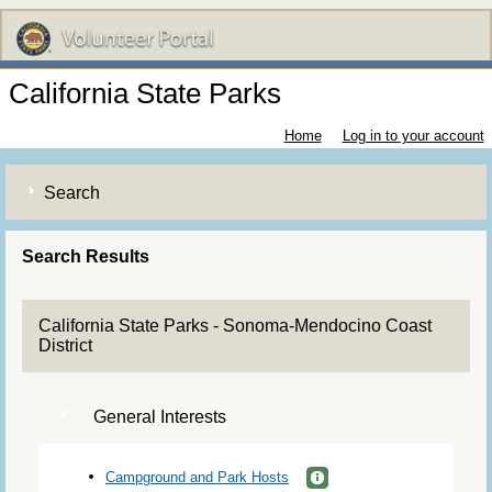
California State Parks
Home
Log in to your account
Search
Search Results
California State Parks - Sonoma-Mendocino Coast
District
General Interests
Campground and Park Hosts