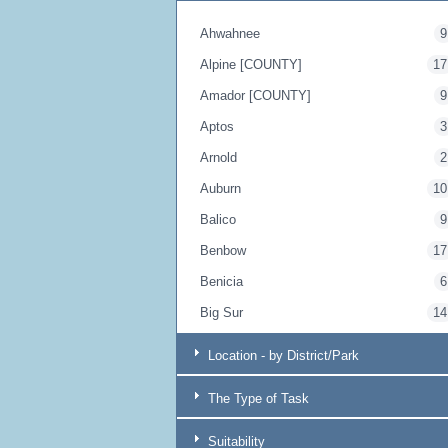
Ahwahnee
9
Alpine [COUNTY]
17
Amador [COUNTY]
9
Aptos
3
Arnold
2
Auburn
10
Balico
9
Benbow
17
Benicia
6
Big Sur
14
Blairsden
17
Location - by District/Park
Bodega Bay
20
The Type of Task
Borrego Springs
9
Boulder Creek
4
Suitability