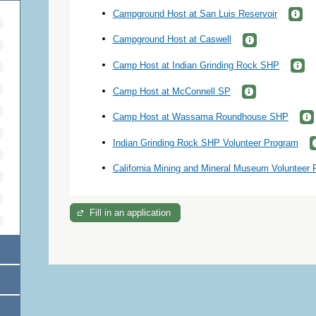
Campground Host at San Luis Reservoir
Campground Host at Caswell
Camp Host at Indian Grinding Rock SHP
Camp Host at McConnell SP
Camp Host at Wassama Roundhouse SHP
Indian Grinding Rock SHP Volunteer Program
California Mining and Mineral Museum Volunteer
Fill in an application