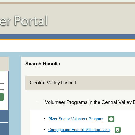
Search Results
Central Valley District
Volunteer Programs in the Central Valley Di
River Sector Volunteer Program
Campground Host at Millerton Lake