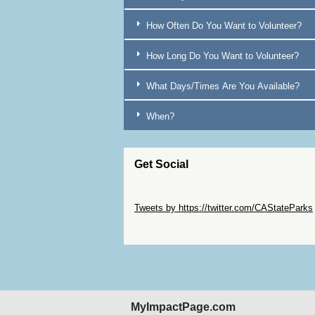
Brentwood
7
How Often Do You Want to Volunteer?
Bridgeport
17
How Long Do You Want to Volunteer?
Burney
16
Butte [COUNTY]
16
What Days/Times Are You Available?
Calaveras [COUNTY]
2
When?
Camarillo
11
Capitola
3
Get Social
Cardiff-by-the-Sea
3
Carlotta
35
Skip Twitter Widget
Tweets by https://twitter.com/CAStateParks
Carlsbad
3
Skip Facebook Widget
Carmel
14
Carpinteria
10
Caspar
10
Castella
16
MyImpactPage.com