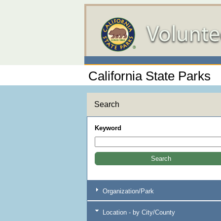
California State Parks
Search
Keyword
Organization/Park
Location - by City/County