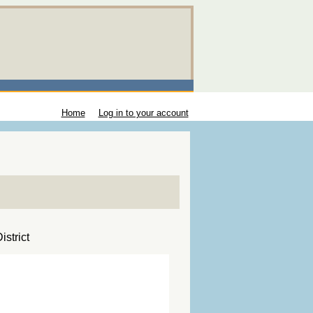
Home
Log in to your account
strict