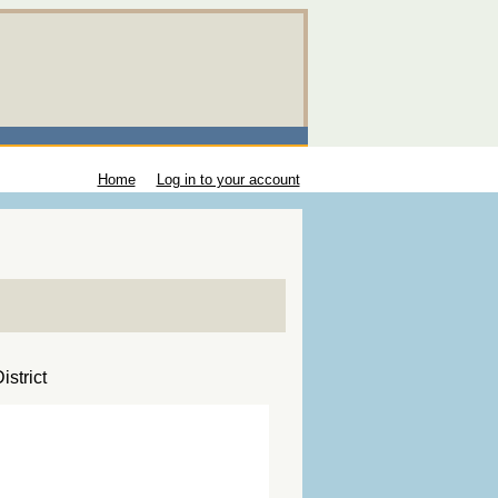
Home
Log in to your account
strict