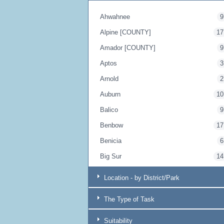
Ahwahnee
9
Alpine [COUNTY]
17
Amador [COUNTY]
9
Aptos
3
Arnold
2
Auburn
10
Balico
9
Benbow
17
Benicia
6
Big Sur
14
Blairsden
17
Location - by District/Park
Bodega Bay
20
The Type of Task
Borrego Springs
9
Boulder Creek
4
Suitability