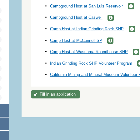
Campground Host at San Luis Reservoir
Campground Host at Caswell
Camp Host at Indian Grinding Rock SHP
Camp Host at McConnell SP
Camp Host at Wassama Roundhouse SHP
Indian Grinding Rock SHP Volunteer Program
California Mining and Mineral Museum Volunteer
Fill in an application