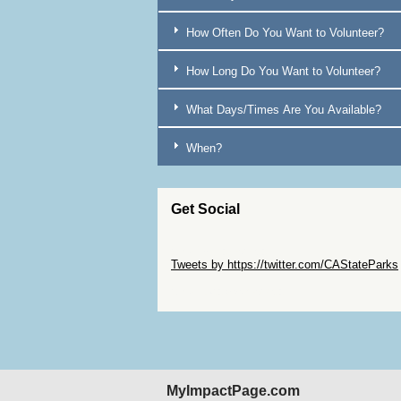
Brentwood
7
How Often Do You Want to Volunteer?
Bridgeport
17
How Long Do You Want to Volunteer?
Burney
16
Butte [COUNTY]
16
What Days/Times Are You Available?
Calaveras [COUNTY]
2
When?
Camarillo
11
Capitola
3
Get Social
Cardiff-by-the-Sea
3
Carlotta
35
Skip Twitter Widget
Tweets by https://twitter.com/CAStateParks
Carlsbad
3
Skip Facebook Widget
Carmel
14
Carpinteria
10
Caspar
10
Castella
16
MyImpactPage.com