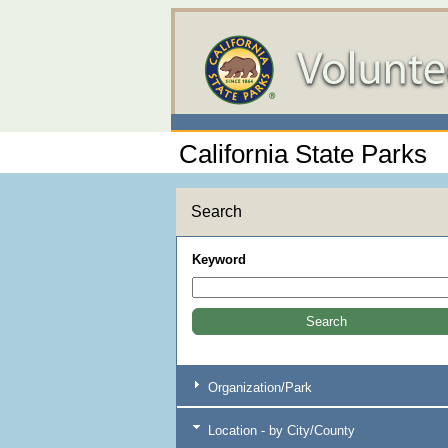
California State Parks
Search
Keyword
Organization/Park
Location - by City/County