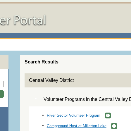
Search Results
Central Valley District
Volunteer Programs in the Central Valley Di
River Sector Volunteer Program
Campground Host at Millerton Lake