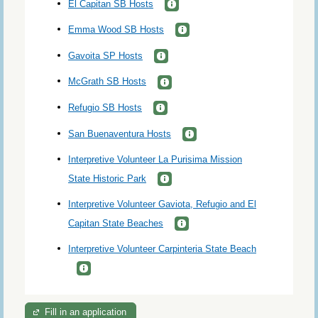
El Capitan SB Hosts
Emma Wood SB Hosts
Gavoita SP Hosts
McGrath SB Hosts
Refugio SB Hosts
San Buenaventura Hosts
Interpretive Volunteer La Purisima Mission
State Historic Park
Interpretive Volunteer Gaviota, Refugio and El
Capitan State Beaches
Interpretive Volunteer Carpinteria State Beach
Fill in an application