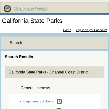
California State Parks
Home
Log in to your account
Search
Search Results
California State Parks - Channel Coast District
General Interests
Carpinteria SB Hosts