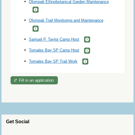
Olompali Ethnobotanical Garden Maintenance
Olompali Trail Monitoring and Maintenance
Samuel P. Taylor Camp Host
Tomales Bay SP Camp Host
Tomales Bay SP Trail Work
Fill in an application
Get Social