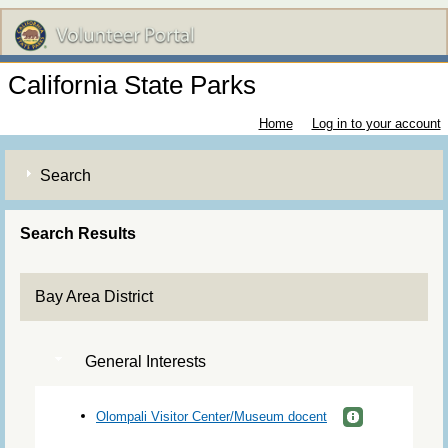
California State Parks
Home
Log in to your account
Search
Search Results
Bay Area District
General Interests
Olompali Visitor Center/Museum docent