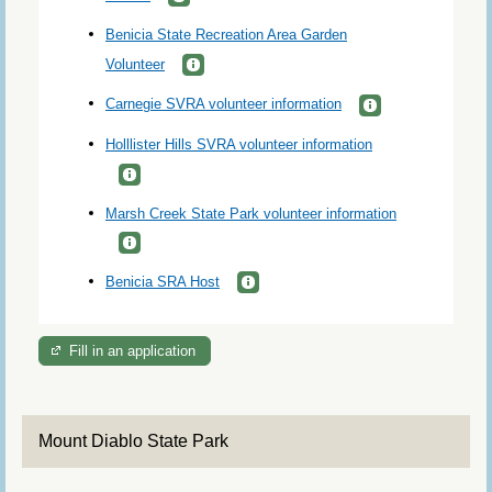
Benicia State Recreation Area Garden
Volunteer
Carnegie SVRA volunteer information
Holllister Hills SVRA volunteer information
Marsh Creek State Park volunteer information
Benicia SRA Host
Fill in an application
Mount Diablo State Park