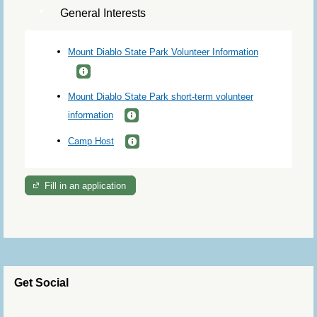
General Interests
Mount Diablo State Park Volunteer Information
Mount Diablo State Park short-term volunteer
information
Camp Host
Fill in an application
Get Social
Skip Twitter Widget