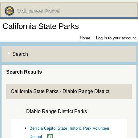
California State Parks
Home
Log in to your account
Search
Search Results
California State Parks - Diablo Range District
Diablo Range District Parks
Benicia Capitol State Historic Park Volunteer
Docent