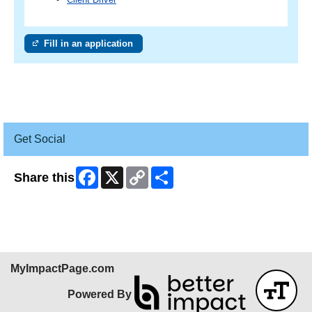
Fill in an application
Get Social
Facebook
X
Copy
Share
Share this
Link
MyImpactPage.com
Powered By