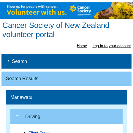
Cancer Society of New Zealand
volunteer portal
Home
Log in to your account
Search
Search Results
Manawatu
Driving
Client Driver