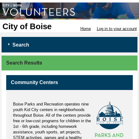
City of Boise
Home
Log in to your account
Search
Search Results
Community Centers
Boise Parks and Recreation operates nine
youth Kid City centers in neighborhoods
throughout Boise. All of the centers provide
free or low-cost programs for children in the
1st - 6th grade, including homework
assistance, youth sports, art projects,
STEM activities, games and a healthy