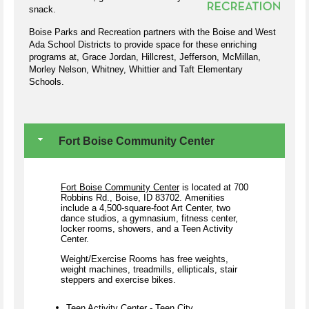
snack.
Boise Parks and Recreation partners with the Boise and West
Ada School Districts to provide space for these enriching
programs at, Grace Jordan, Hillcrest, Jefferson, McMillan,
Morley Nelson, Whitney, Whittier and Taft Elementary
Schools.
Fort Boise Community Center
Fort Boise Community Center
is located at 700
Robbins Rd., Boise, ID 83702.
Amenities
include a 4,500-square-foot Art Center, two
dance studios, a gymnasium, fitness center,
locker rooms, showers, and a Teen Activity
Center.
Weight/Exercise Rooms has free weights,
weight machines, treadmills, ellipticals, stair
steppers and exercise bikes.
Teen Activity Center - Teen City