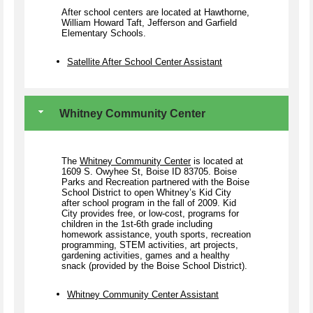
After school centers are located at Hawthorne,
William Howard Taft, Jefferson and Garfield
Elementary Schools.
Satellite After School Center Assistant
Whitney Community Center
The
Whitney Community Center
is located at
1609 S. Owyhee St, Boise ID 83705. Boise
Parks and Recreation partnered with the Boise
School District to open Whitney’s Kid City
after school program in the fall of 2009. Kid
City provides free, or low-cost, programs for
children in the 1st-6th grade including
homework assistance, youth sports, recreation
programming, STEM activities, art projects,
gardening activities, games and a healthy
snack (provided by the Boise School District).
Whitney Community Center Assistant