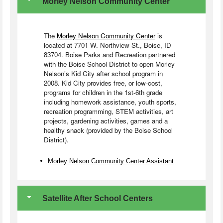
Morley Nelson Community Center
The
Morley Nelson Community Center
is
located at 7701 W. Northview St., Boise, ID
83704. Boise Parks and Recreation partnered
with the Boise School District to open Morley
Nelson’s Kid City after school program in
2008. Kid City provides free, or low-cost,
programs for children in the 1st-6th grade
including homework assistance, youth sports,
recreation programming, STEM activities, art
projects, gardening activities, games and a
healthy snack (provided by the Boise School
District).
Morley Nelson Community Center Assistant
Satellite After School Centers