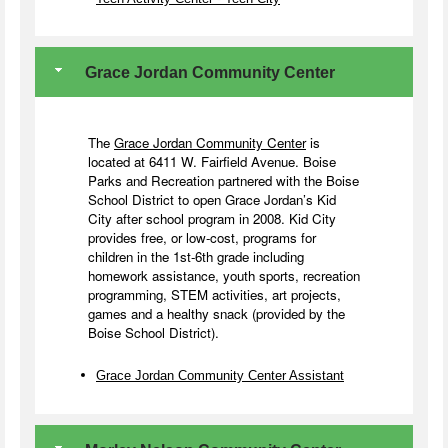
Grace Jordan Community Center
The
Grace Jordan Community Center
is
located at 6411 W. Fairfield Avenue. Boise
Parks and Recreation partnered with the Boise
School District to open Grace Jordan’s Kid
City after school program in 2008. Kid City
provides free, or low-cost, programs for
children in the 1st-6th grade including
homework assistance, youth sports, recreation
programming, STEM activities, art projects,
games and a healthy snack (provided by the
Boise School District).
Grace Jordan Community Center Assistant