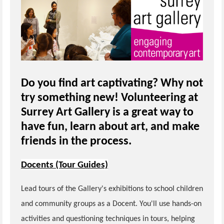
Do you find art captivating? Why not
try something new! Volunteering at
Surrey Art Gallery is a great way to
have fun, learn about art, and make
friends in the process.
Docents (Tour Guides)
Lead tours of the Gallery's exhibitions to school children
and community groups as a Docent. You'll use hands-on
activities and questioning techniques in tours, helping