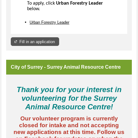
To apply, click
Urban Forestry Leader
below.
Urban Forestry Leader
Fill in an application
City of Surrey - Surrey Animal Resource Centre
Thank you for your interest in
volunteering for the Surrey
Animal Resource Centre!
Our volunteer program is currently
closed for intake and not accepting
new applications at this time. Follow us