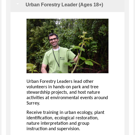
Urban Forestry Leader (Ages 18+)
Urban Forestry Leaders lead other
volunteers in hands-on park and tree
stewardship projects, and host nature
activities at environmental events around
Surrey.
Receive training in urban ecology, plant
identification, ecological restoration,
nature interpretation and group
instruction and supervision.