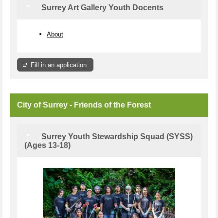
Surrey Art Gallery Youth Docents
About
Fill in an application
City of Surrey - Friends of the Forest
Surrey Youth Stewardship Squad (SYSS)
(Ages 13-18)