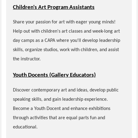
Children's Art Program Assistants
Share your passion for art with eager young minds!
Help out with children's art classes and week-long art
day camps as a CAPA where you'll develop leadership
skills, organize studios, work with children, and assist
the instructor.
Youth Docents (Gallery Educators)
Discover contemporary art and ideas, develop public
speaking skills, and gain leadership experience.
Become a Youth Docent and enhance exhibitions
through activities that are equal parts fun and
educational.