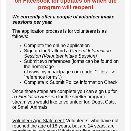
on Facebook for updates on when the
program will reopen!
We currently offer a couple of volunteer intake
sessions per year.
The application process is for volunteers is as
follows:
Complete the online application
Sign up for & attend a
General Information
Session (Volunteer Intake Session)
Submit two references (forms can be found on
the homepage
of
www.myimpactpage.com
under “Files” –>
“reference forms”.)
Complete & Submit Police Information Check
Once those steps are complete you can sign up for
a
Orientation Session
for the shelter program
stream you would like to volunteer for: Dogs, Cats,
or Small Animals.
Volunteer Age Statement:
Volunteers, who have not
reached the age of 18 years, but are 14 years, are