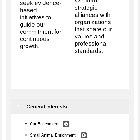
We form
seek evidence-
strategic
based
alliances with
initiatives to
organizations
guide our
that share our
commitment for
values and
continuous
professional
growth.
standards.
General Interests
Cat Enrichment
Small Animal Enrichment