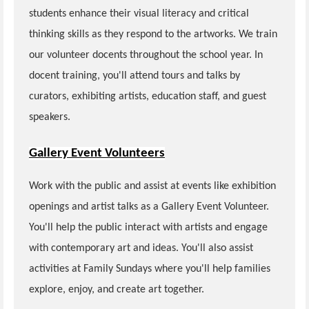
students enhance their visual literacy and critical
thinking skills as they respond to the artworks. We train
our volunteer docents throughout the school year. In
docent training, you'll attend tours and talks by
curators, exhibiting artists, education staff, and guest
speakers.
Gallery Event Volunteers
Work with the public and assist at events like exhibition
openings and artist talks as a Gallery Event Volunteer.
You'll help the public interact with artists and engage
with contemporary art and ideas. You'll also assist
activities at Family Sundays where you'll help families
explore, enjoy, and create art together.