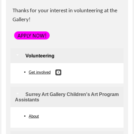
Thanks for your interest in volunteering at the
Gallery!
Volunteering
Get involved
Surrey Art Gallery Children's Art Program
Assistants
About