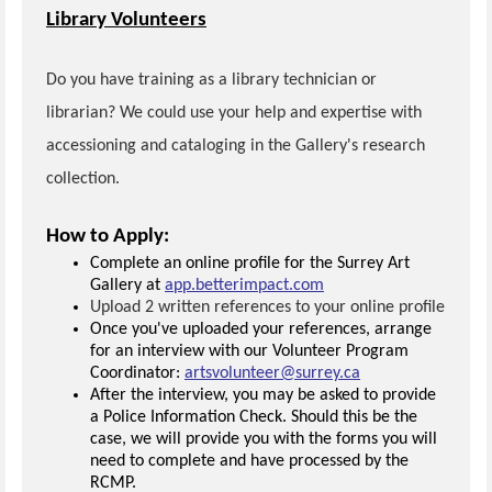
Library Volunteers
Do you have training as a library technician or
librarian? We could use your help and expertise with
accessioning and cataloging in the Gallery's research
collection.
How to Apply:
Complete an online profile for the Surrey Art
Gallery at
app.betterimpact.com
Upload 2 written references to your online profile
Once you've uploaded your references, arrange
for an interview with our Volunteer Program
Coordinator:
artsvolunteer@surrey.ca
After the interview, you may be asked to provide
a Police Information Check. Should this be the
case, we will provide you with the forms you will
need to complete and have processed by the
RCMP.