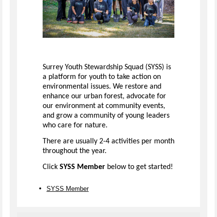
Surrey Youth Stewardship Squad (SYSS) is
a platform for youth to take action on
environmental issues. We restore and
enhance our urban forest, advocate for
our environment at community events,
and grow a community of young leaders
who care for nature.
There are usually 2-4 activities per month
throughout the year.
Click
SYSS Member
below to get started!
SYSS Member