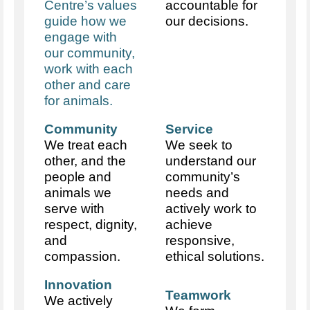
Centre’s values
accountable for
guide how we
our decisions.
engage with
our community,
work with each
other and care
for animals.
Community
Service
We treat each
We seek to
other, and the
understand our
people and
community’s
animals we
needs and
serve with
actively work to
respect, dignity,
achieve
and
responsive,
compassion.
ethical solutions.
Innovation
Teamwork
We actively