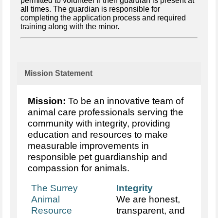
permitted to volunteer if their guardian is present at
all times. The guardian is responsible for
completing the application process and required
training along with the minor.
Mission Statement
Mission:
To be an innovative team of
animal care professionals serving the
community with integrity, providing
education and resources to make
measurable improvements in
responsible pet guardianship and
compassion for animals.
The Surrey
Integrity
Animal
We are honest,
Resource
transparent, and