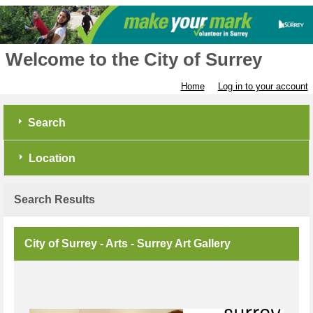
Welcome to the City of Surrey
Home
Log in to your account
Search
Location
Search Results
City of Surrey - Arts - Surrey Art Gallery