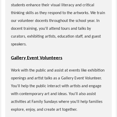
students enhance their visual literacy and critical
thinking skills as they respond to the artworks. We train
our volunteer docents throughout the school year. In
docent training, you'll attend tours and talks by
curators, exhibiting artists, education staff, and guest
speakers.
Gallery Event Volunteers
Work with the public and assist at events like exhibition
openings and artist talks as a Gallery Event Volunteer.
You'll help the public interact with artists and engage
with contemporary art and ideas. You'll also assist
activities at Family Sundays where you'll help families
explore, enjoy, and create art together.