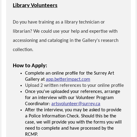
Library Volunteers
Do you have training as a library technician or
librarian? We could use your help and expertise with
accessioning and cataloging in the Gallery's research
collection.
How to Apply:
Complete an online profile for the Surrey Art
Gallery at
app.betterimpact.com
Upload 2 written references to your online profile
Once you've uploaded your references, arrange
for an interview with our Volunteer Program
Coordinator:
artsvolunteer@surrey.ca
After the interview, you may be asked to provide
a Police Information Check. Should this be the
case, we will provide you with the forms you will
need to complete and have processed by the
RCMP.