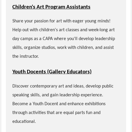
Children's Art Program Assistants
Share your passion for art with eager young minds!
Help out with children's art classes and week-long art
day camps as a CAPA where you'll develop leadership
skills, organize studios, work with children, and assist
the instructor.
Youth Docents (Gallery Educators)
Discover contemporary art and ideas, develop public
speaking skills, and gain leadership experience.
Become a Youth Docent and enhance exhibitions
through activities that are equal parts fun and
educational.