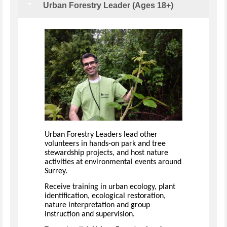
Urban Forestry Leader (Ages 18+)
Urban Forestry Leaders lead other
volunteers in hands-on park and tree
stewardship projects, and host nature
activities at environmental events around
Surrey.
Receive training in urban ecology, plant
identification, ecological restoration,
nature interpretation and group
instruction and supervision.