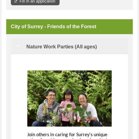
Fill in an application
City of Surrey - Friends of the Forest
Nature Work Parties (All ages)
Join others in caring for Surrey's unique