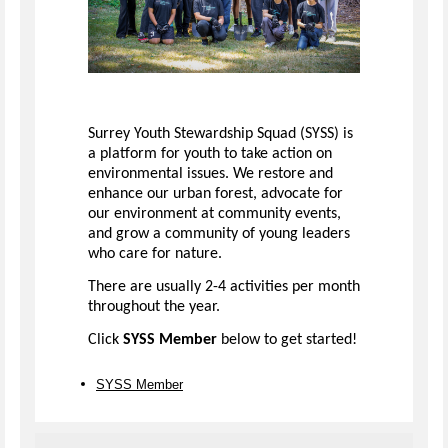
Surrey Youth Stewardship Squad (SYSS) is
a platform for youth to take action on
environmental issues. We restore and
enhance our urban forest, advocate for
our environment at community events,
and grow a community of young leaders
who care for nature.
There are usually 2-4 activities per month
throughout the year.
Click
SYSS Member
below to get started!
SYSS Member