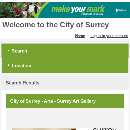
Welcome to the City of Surrey
Home
Log in to your account
Search
Location
Search Results
City of Surrey - Arts - Surrey Art Gallery