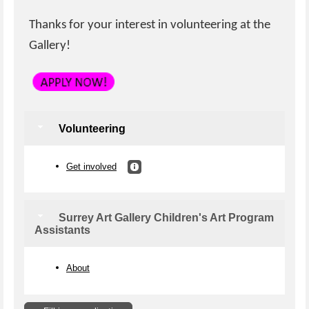
Thanks for your interest in volunteering at the
Gallery!
Volunteering
Get involved
Surrey Art Gallery Children's Art Program
Assistants
About