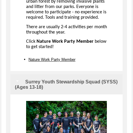
urban forest by removing invasive plants
and litter from our parks. Everyone is
welcome to participate - no experience is
required. Tools and training provided.
There are usually 2-4 activities per month
throughout the year.
Click
Nature Work Party Member
below
to get started!
Nature Work Party Member
Surrey Youth Stewardship Squad (SYSS)
(Ages 13-18)