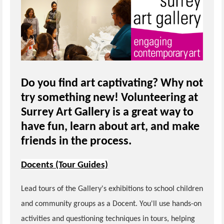
Do you find art captivating? Why not
try something new! Volunteering at
Surrey Art Gallery is a great way to
have fun, learn about art, and make
friends in the process.
Docents (Tour Guides)
Lead tours of the Gallery's exhibitions to school children
and community groups as a Docent. You'll use hands-on
activities and questioning techniques in tours, helping