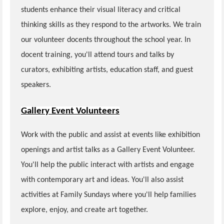
students enhance their visual literacy and critical
thinking skills as they respond to the artworks. We train
our volunteer docents throughout the school year. In
docent training, you'll attend tours and talks by
curators, exhibiting artists, education staff, and guest
speakers.
Gallery Event Volunteers
Work with the public and assist at events like exhibition
openings and artist talks as a Gallery Event Volunteer.
You'll help the public interact with artists and engage
with contemporary art and ideas. You'll also assist
activities at Family Sundays where you'll help families
explore, enjoy, and create art together.