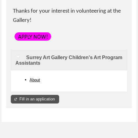
Thanks for your interest in volunteering at the
Gallery!
Surrey Art Gallery Children's Art Program
Assistants
About
Fill in an application