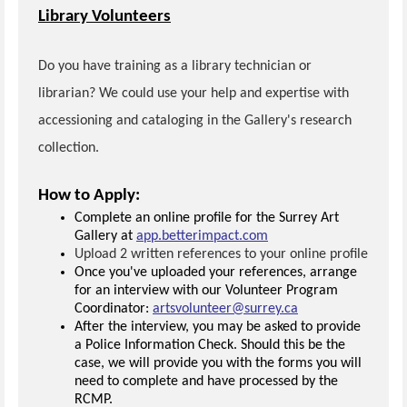
Library Volunteers
Do you have training as a library technician or
librarian? We could use your help and expertise with
accessioning and cataloging in the Gallery's research
collection.
How to Apply:
Complete an online profile for the Surrey Art
Gallery at
app.betterimpact.com
Upload 2 written references to your online profile
Once you've uploaded your references, arrange
for an interview with our Volunteer Program
Coordinator:
artsvolunteer@surrey.ca
After the interview, you may be asked to provide
a Police Information Check. Should this be the
case, we will provide you with the forms you will
need to complete and have processed by the
RCMP.