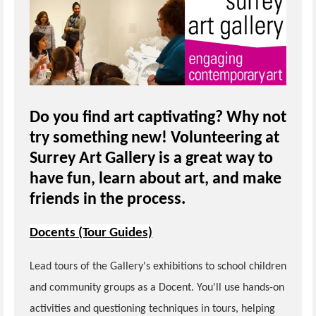
Do you find art captivating? Why not
try something new! Volunteering at
Surrey Art Gallery is a great way to
have fun, learn about art, and make
friends in the process.
Docents (Tour Guides)
Lead tours of the Gallery's exhibitions to school children
and community groups as a Docent. You'll use hands-on
activities and questioning techniques in tours, helping