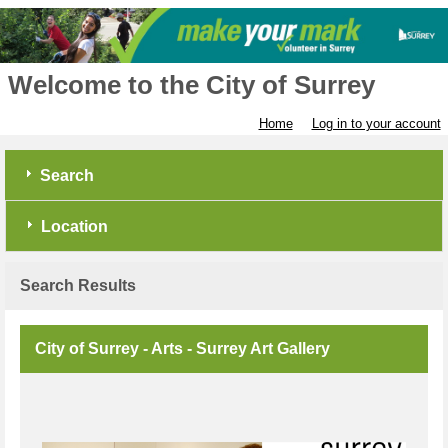
Welcome to the City of Surrey
Home
Log in to your account
Search
Location
Search Results
City of Surrey - Arts - Surrey Art Gallery