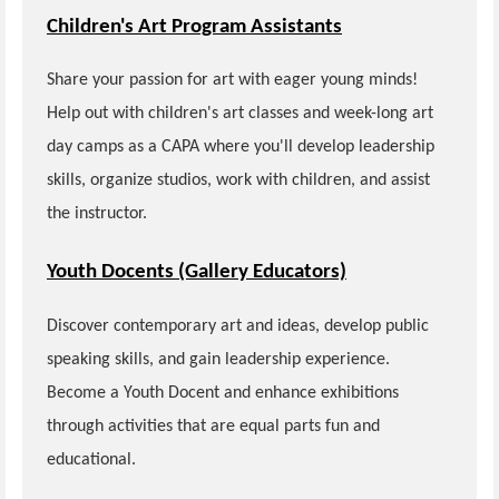
Children's Art Program Assistants
Share your passion for art with eager young minds!
Help out with children's art classes and week-long art
day camps as a CAPA where you'll develop leadership
skills, organize studios, work with children, and assist
the instructor.
Youth Docents (Gallery Educators)
Discover contemporary art and ideas, develop public
speaking skills, and gain leadership experience.
Become a Youth Docent and enhance exhibitions
through activities that are equal parts fun and
educational.