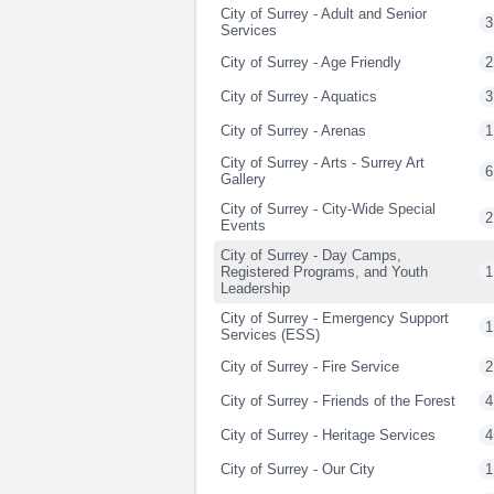
City of Surrey - Adult and Senior
3
Services
City of Surrey - Age Friendly
2
City of Surrey - Aquatics
3
City of Surrey - Arenas
1
City of Surrey - Arts - Surrey Art
6
Gallery
City of Surrey - City-Wide Special
2
Events
City of Surrey - Day Camps,
Registered Programs, and Youth
1
Leadership
City of Surrey - Emergency Support
1
Services (ESS)
City of Surrey - Fire Service
2
City of Surrey - Friends of the Forest
4
City of Surrey - Heritage Services
4
City of Surrey - Our City
1