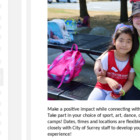
Make a positive impact while connecting with
Take part in your choice of sport, art, dance
camps! Dates, times and locations are flexibl
closely with City of Surrey staff to develop yo
experience!