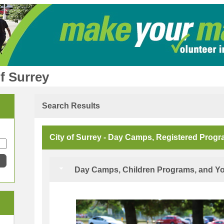
f Surrey
Search Results
City of Surrey - Day Camps, Registered Prog
Day Camps, Children Programs, and Yo