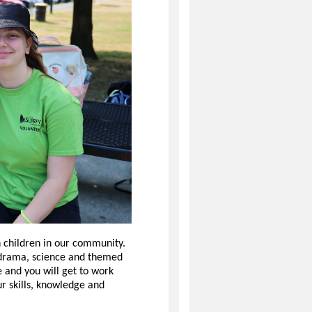
 children in our community.
, drama, science and themed
e and you will get to work
ur skills, knowledge and