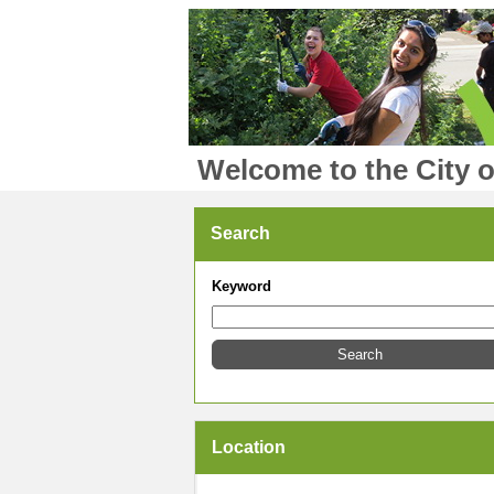
Welcome to the City o
Search
Keyword
Location