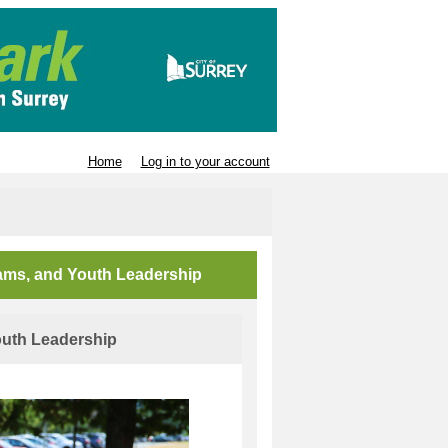
Home
Log in to your account
rams, and Youth Leadership
uth Leadership