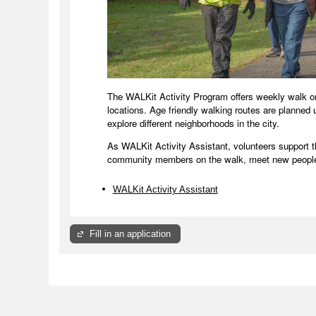
The WALKit Activity Program offers weekly walk 
locations. Age friendly walking routes are planned
explore different neighborhoods in the city.
As WALKit Activity Assistant, volunteers support 
community members on the walk, meet new people
WALKit Activity Assistant
Fill in an application