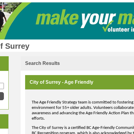
f Surrey
Search Results
City of Surrey - Age Friendly
The Age Friendly Strategy team is committed to fostering 
environment for 55+ older adults. Volunteers collaborate 
awareness and advancing the Age Friendly Action Plan thr
efforts.
The City of Surrey is a certified BC Age-Friendly Commun
BC Recognition program, which is also acknowledged by