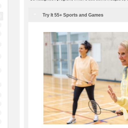
Try It 55+ Sports and Games