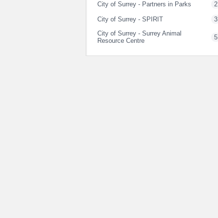
City of Surrey - Partners in Parks
2
City of Surrey - SPIRIT
3
City of Surrey - Surrey Animal
5
Resource Centre