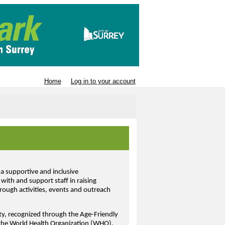
Home
Log in to your account
a supportive and inclusive
with and support staff in raising
ough activities, events and outreach
ity, recognized through the Age-Friendly
 the World Health Organization (WHO).