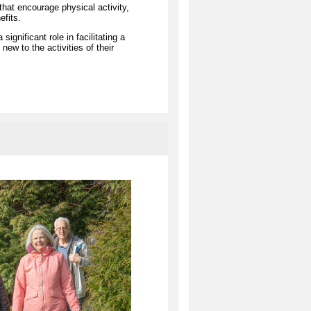
hat encourage physical activity,
efits.
gnificant role in facilitating a
new to the activities of their