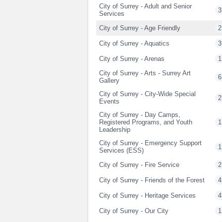
City of Surrey - Adult and Senior
3
Services
City of Surrey - Age Friendly
2
City of Surrey - Aquatics
3
City of Surrey - Arenas
1
City of Surrey - Arts - Surrey Art
6
Gallery
City of Surrey - City-Wide Special
2
Events
City of Surrey - Day Camps,
Registered Programs, and Youth
1
Leadership
City of Surrey - Emergency Support
1
Services (ESS)
City of Surrey - Fire Service
2
City of Surrey - Friends of the Forest
4
City of Surrey - Heritage Services
4
City of Surrey - Our City
1