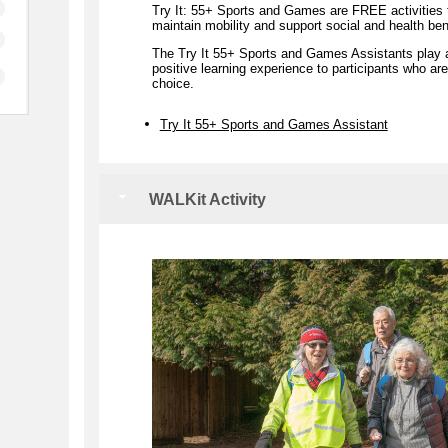
Try It: 55+ Sports and Games are FREE activities t
maintain mobility and support social and health ben
The Try It 55+ Sports and Games Assistants play a si
positive learning experience to participants who are 
choice.
Try It 55+ Sports and Games Assistant
WALKit Activity