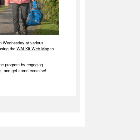
on Wednesday at various
 using the
WALKit Web Map
to
the program by engaging
, and get some exercise!