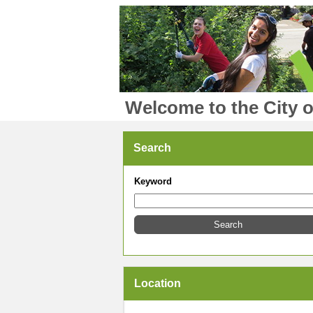
Welcome to the City o
Search
Keyword
Location