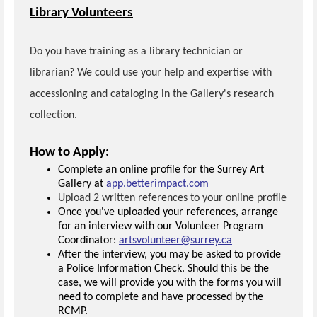
Library Volunteers
Do you have training as a library technician or
librarian? We could use your help and expertise with
accessioning and cataloging in the Gallery's research
collection.
How to Apply:
Complete an online profile for the Surrey Art
Gallery at
app.betterimpact.com
Upload 2 written references to your online profile
Once you've uploaded your references, arrange
for an interview with our Volunteer Program
Coordinator:
artsvolunteer@surrey.ca
After the interview, you may be asked to provide
a Police Information Check. Should this be the
case, we will provide you with the forms you will
need to complete and have processed by the
RCMP.