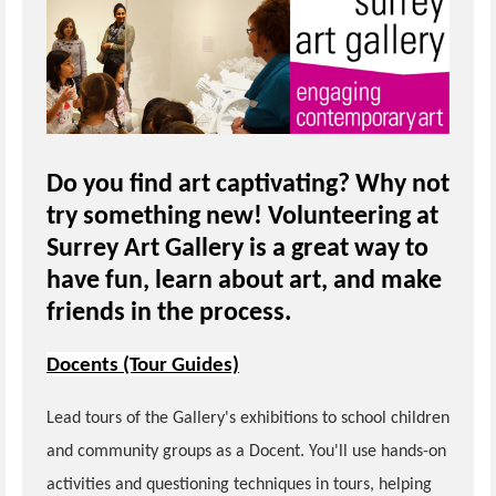
Do you find art captivating? Why not
try something new! Volunteering at
Surrey Art Gallery is a great way to
have fun, learn about art, and make
friends in the process.
Docents (Tour Guides)
Lead tours of the Gallery's exhibitions to school children
and community groups as a Docent. You'll use hands-on
activities and questioning techniques in tours, helping