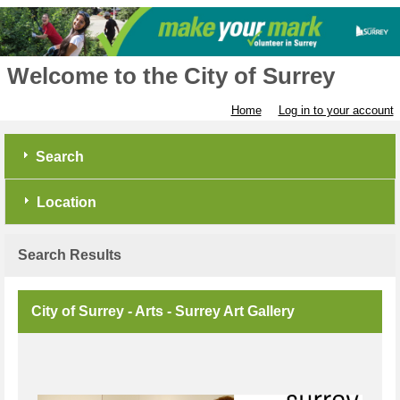
Welcome to the City of Surrey
Home
Log in to your account
Search
Location
Search Results
City of Surrey - Arts - Surrey Art Gallery