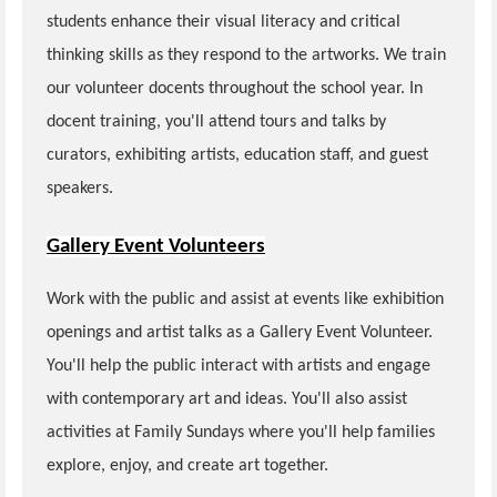
students enhance their visual literacy and critical
thinking skills as they respond to the artworks. We train
our volunteer docents throughout the school year. In
docent training, you'll attend tours and talks by
curators, exhibiting artists, education staff, and guest
speakers.
Gallery Event Volunteers
Work with the public and assist at events like exhibition
openings and artist talks as a Gallery Event Volunteer.
You'll help the public interact with artists and engage
with contemporary art and ideas. You'll also assist
activities at Family Sundays where you'll help families
explore, enjoy, and create art together.