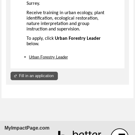
Surrey.
Receive training in urban ecology, plant
identification, ecological restoration,
nature interpretation and group
instruction and supervision.
To apply, click
Urban Forestry Leader
below.
Urban Forestry Leader
Fill in an application
MyImpactPage.com