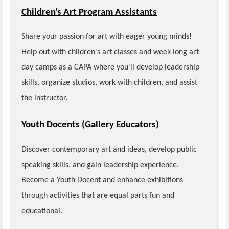
Children's Art Program Assistants
Share your passion for art with eager young minds!
Help out with children's art classes and week-long art
day camps as a CAPA where you'll develop leadership
skills, organize studios, work with children, and assist
the instructor.
Youth Docents (Gallery Educators)
Discover contemporary art and ideas, develop public
speaking skills, and gain leadership experience.
Become a Youth Docent and enhance exhibitions
through activities that are equal parts fun and
educational.