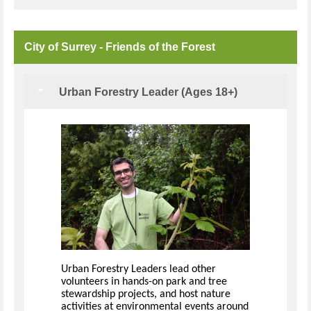
City of Surrey - Friends of the Forest
Urban Forestry Leader (Ages 18+)
Urban Forestry Leaders lead other
volunteers in hands-on park and tree
stewardship projects, and host nature
activities at environmental events around