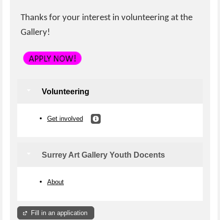
Thanks for your interest in volunteering at the
Gallery!
Volunteering
Get involved
Surrey Art Gallery Youth Docents
About
Fill in an application