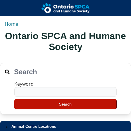
Home
Ontario SPCA and Humane
Society
Search
Keyword
Animal Centre Locations