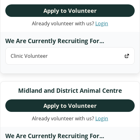
Apply to Volunteer
Already volunteer with us?
Login
We Are Currently Recruiting For...
Clinic Volunteer
Midland and District Animal Centre
Apply to Volunteer
Already volunteer with us?
Login
We Are Currently Recruiting For...