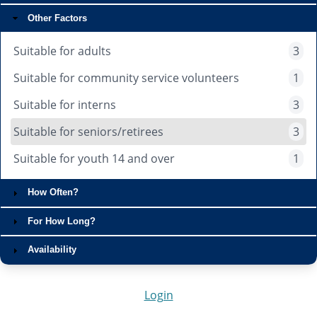
Other Factors
Suitable for adults
3
Suitable for community service volunteers
1
Suitable for interns
3
Suitable for seniors/retirees
3
Suitable for youth 14 and over
1
How Often?
For How Long?
Availability
Login