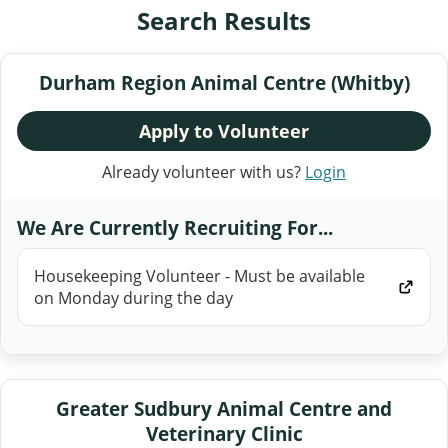
Search Results
Durham Region Animal Centre (Whitby)
Apply to Volunteer
Already volunteer with us?
Login
We Are Currently Recruiting For...
Housekeeping Volunteer - Must be available
on Monday during the day
Greater Sudbury Animal Centre and
Veterinary Clinic