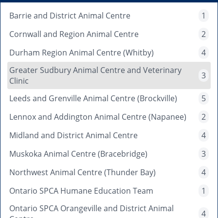
Barrie and District Animal Centre
1
Cornwall and Region Animal Centre
2
Durham Region Animal Centre (Whitby)
4
Greater Sudbury Animal Centre and Veterinary
3
Clinic
Leeds and Grenville Animal Centre (Brockville)
5
Lennox and Addington Animal Centre (Napanee)
2
Midland and District Animal Centre
4
Muskoka Animal Centre (Bracebridge)
3
Northwest Animal Centre (Thunder Bay)
4
Ontario SPCA Humane Education Team
1
Ontario SPCA Orangeville and District Animal
4