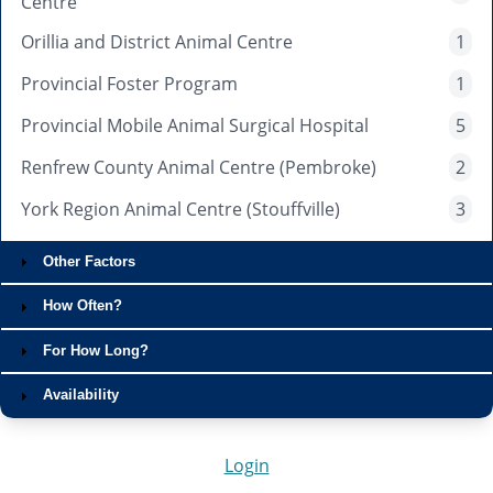
Centre
Orillia and District Animal Centre
1
Provincial Foster Program
1
Provincial Mobile Animal Surgical Hospital
5
Renfrew County Animal Centre (Pembroke)
2
York Region Animal Centre (Stouffville)
3
Other Factors
How Often?
For How Long?
Availability
Login