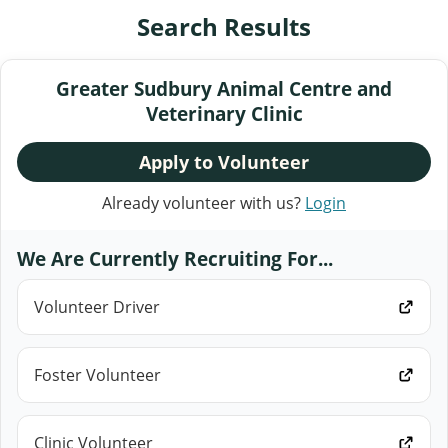
Search Results
Greater Sudbury Animal Centre and
Veterinary Clinic
Apply to Volunteer
Already volunteer with us?
Login
We Are Currently Recruiting For...
Volunteer Driver
Foster Volunteer
Clinic Volunteer