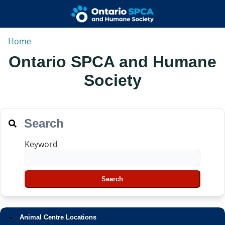
Home
Ontario SPCA and Humane
Society
Search
Keyword
Animal Centre Locations