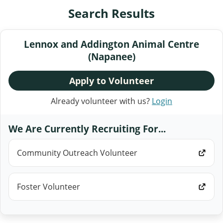
Search Results
Lennox and Addington Animal Centre
(Napanee)
Apply to Volunteer
Already volunteer with us?
Login
We Are Currently Recruiting For...
Community Outreach Volunteer
Foster Volunteer