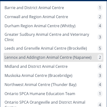
Barrie and District Animal Centre
1
Cornwall and Region Animal Centre
2
Durham Region Animal Centre (Whitby)
4
Greater Sudbury Animal Centre and Veterinary
3
Clinic
Leeds and Grenville Animal Centre (Brockville)
5
Lennox and Addington Animal Centre (Napanee)
2
Midland and District Animal Centre
4
Muskoka Animal Centre (Bracebridge)
3
Northwest Animal Centre (Thunder Bay)
4
Ontario SPCA Humane Education Team
1
Ontario SPCA Orangeville and District Animal
4