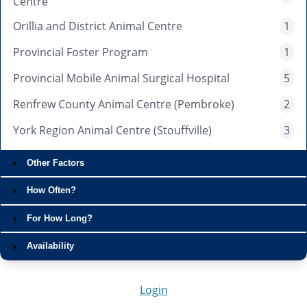
Centre
Orillia and District Animal Centre
1
Provincial Foster Program
1
Provincial Mobile Animal Surgical Hospital
5
Renfrew County Animal Centre (Pembroke)
2
York Region Animal Centre (Stouffville)
3
Other Factors
How Often?
For How Long?
Availability
Login