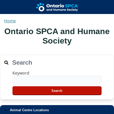
Home
Ontario SPCA and Humane
Society
Search
Keyword
Animal Centre Locations