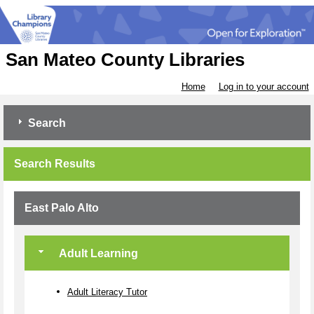
San Mateo County Libraries
Home
Log in to your account
Search
Search Results
East Palo Alto
Adult Learning
Adult Literacy Tutor