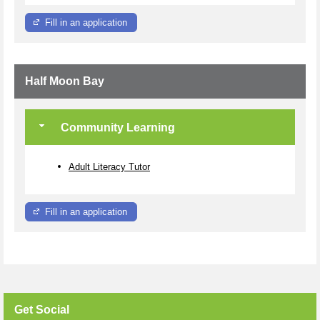
Fill in an application
Half Moon Bay
Community Learning
Adult Literacy Tutor
Fill in an application
Get Social