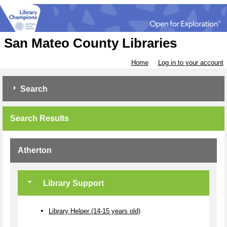
San Mateo County Libraries
Home
Log in to your account
Search
Search Results
Atherton
Library Support
Library Helper (14-15 years old)