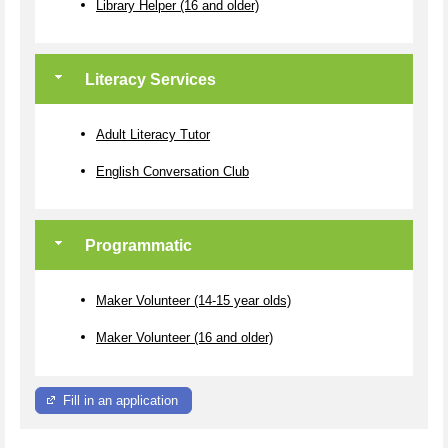
Library Helper (16 and older)
Literacy Services
Adult Literacy Tutor
English Conversation Club
Programmatic
Maker Volunteer (14-15 year olds)
Maker Volunteer (16 and older)
Fill in an application