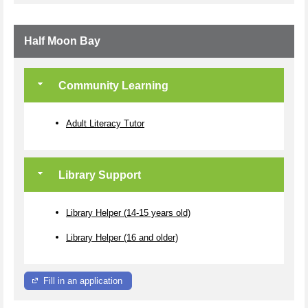
Half Moon Bay
Community Learning
Adult Literacy Tutor
Library Support
Library Helper (14-15 years old)
Library Helper (16 and older)
Fill in an application