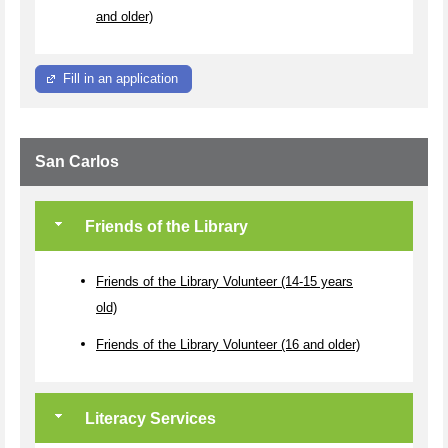
and older)
Fill in an application
San Carlos
Friends of the Library
Friends of the Library Volunteer (14-15 years
old)
Friends of the Library Volunteer (16 and older)
Literacy Services