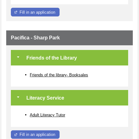
Fill in an application
Pacifica - Sharp Park
Friends of the Library
Friends of the library- Booksales
Literacy Service
Adult Literacy Tutor
Fill in an application