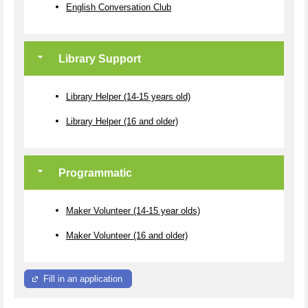
English Conversation Club
Library Support
Library Helper (14-15 years old)
Library Helper (16 and older)
Programmatic
Maker Volunteer (14-15 year olds)
Maker Volunteer (16 and older)
Fill in an application