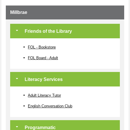
Millbrae
Friends of the Library
FOL - Bookstore
FOL Board - Adult
Literacy Services
Adult Literacy Tutor
English Conversation Club
Programmatic