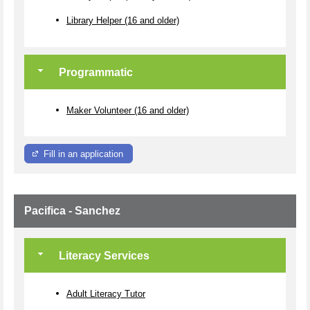
Library Helper (16 and older)
Programmatic
Maker Volunteer (16 and older)
Fill in an application
Pacifica - Sanchez
Literacy Services
Adult Literacy Tutor