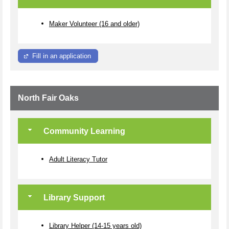
Maker Volunteer (16 and older)
Fill in an application
North Fair Oaks
Community Learning
Adult Literacy Tutor
Library Support
Library Helper (14-15 years old)