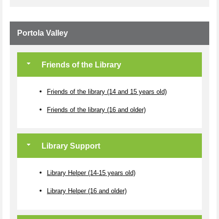
Portola Valley
Friends of the Library
Friends of the library (14 and 15 years old)
Friends of the library (16 and older)
Library Support
Library Helper (14-15 years old)
Library Helper (16 and older)