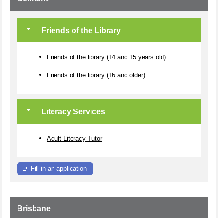
Friends of the Library
Friends of the library (14 and 15 years old)
Friends of the library (16 and older)
Literacy Services
Adult Literacy Tutor
Fill in an application
Brisbane