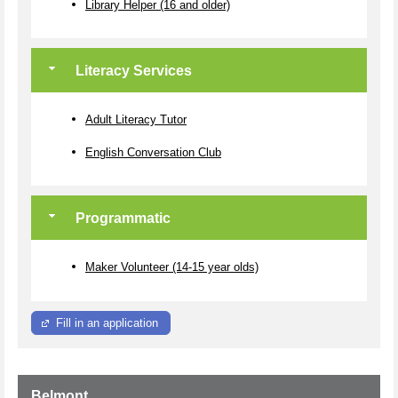
Library Helper (16 and older)
Literacy Services
Adult Literacy Tutor
English Conversation Club
Programmatic
Maker Volunteer (14-15 year olds)
Fill in an application
Belmont