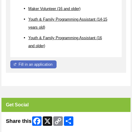
Maker Volunteer (16 and older)
Youth & Family Programming Assistant (14-15
years old)
Youth & Family Programming Assistant (16
and older)
Fill in an application
Get Social
Facebook
X
Copy
Share
Share this
Link