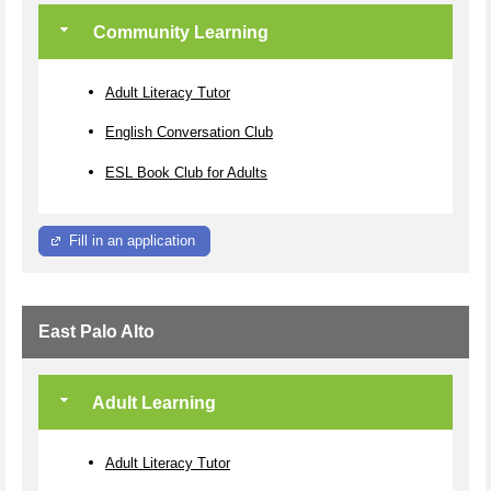
Community Learning
Adult Literacy Tutor
English Conversation Club
ESL Book Club for Adults
Fill in an application
East Palo Alto
Adult Learning
Adult Literacy Tutor