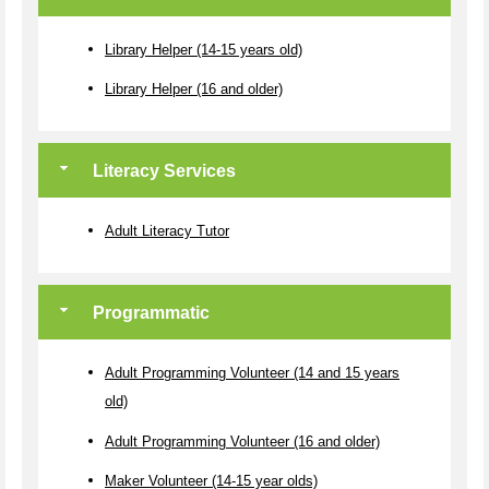
Library Helper (14-15 years old)
Library Helper (16 and older)
Literacy Services
Adult Literacy Tutor
Programmatic
Adult Programming Volunteer (14 and 15 years
old)
Adult Programming Volunteer (16 and older)
Maker Volunteer (14-15 year olds)