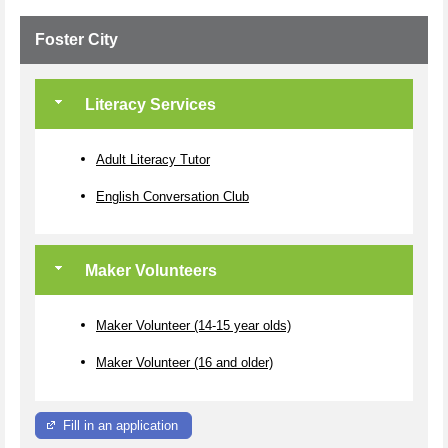
Foster City
Literacy Services
Adult Literacy Tutor
English Conversation Club
Maker Volunteers
Maker Volunteer (14-15 year olds)
Maker Volunteer (16 and older)
Fill in an application