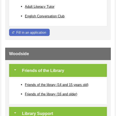
Adult Literacy Tutor
English Conversation Club
Fill in an application
Woodside
Friends of the Library
Friends of the library (14 and 15 years old)
Friends of the library (16 and older)
Library Support