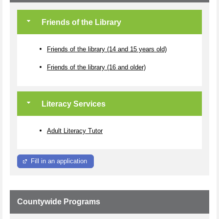
Friends of the Library
Friends of the library (14 and 15 years old)
Friends of the library (16 and older)
Literacy Services
Adult Literacy Tutor
Fill in an application
Countywide Programs