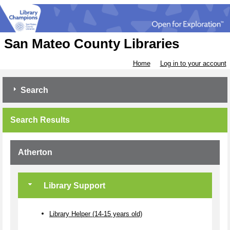
San Mateo County Libraries
Home
Log in to your account
Search
Search Results
Atherton
Library Support
Library Helper (14-15 years old)