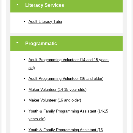
Literacy Services
Adult Literacy Tutor
Programmatic
Adult Programming Volunteer (14 and 15 years
old)
Adult Programming Volunteer (16 and older)
Maker Volunteer (14-15 year olds)
Maker Volunteer (16 and older)
Youth & Family Programming Assistant (14-15
years old)
Youth & Family Programming Assistant (16