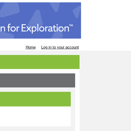
Home
Log in to your account