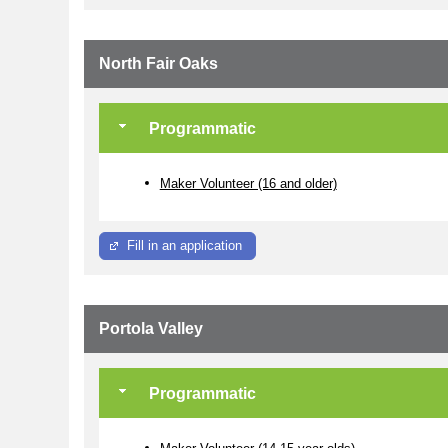
North Fair Oaks
Programmatic
Maker Volunteer (16 and older)
Fill in an application
Portola Valley
Programmatic
Maker Volunteer (14-15 year olds)