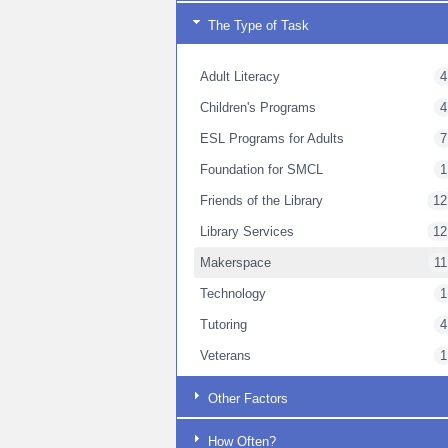
The Type of Task
Adult Literacy
4
Children's Programs
4
ESL Programs for Adults
7
Foundation for SMCL
1
Friends of the Library
12
Library Services
12
Makerspace
11
Technology
1
Tutoring
4
Veterans
1
Other Factors
How Often?