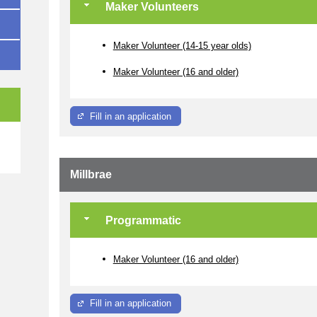
Maker Volunteers
Maker Volunteer (14-15 year olds)
Maker Volunteer (16 and older)
Fill in an application
e
Millbrae
Programmatic
Maker Volunteer (16 and older)
Fill in an application