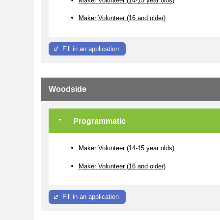
Maker Volunteer (16 and older)
Fill in an application
Woodside
Programmatic
Maker Volunteer (14-15 year olds)
Maker Volunteer (16 and older)
Fill in an application