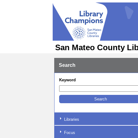
San Mateo County Lib
Search
Keyword
Libraries
Focus