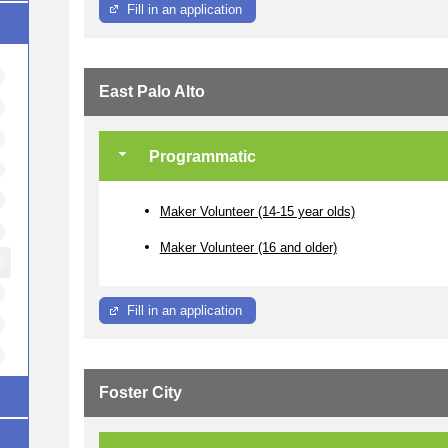
Fill in an application
East Palo Alto
Programmatic
Maker Volunteer (14-15 year olds)
Maker Volunteer (16 and older)
Fill in an application
Foster City