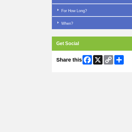
For How Long?
When?
Get Social
Facebook
X
Copy
Shar
Share this
Link