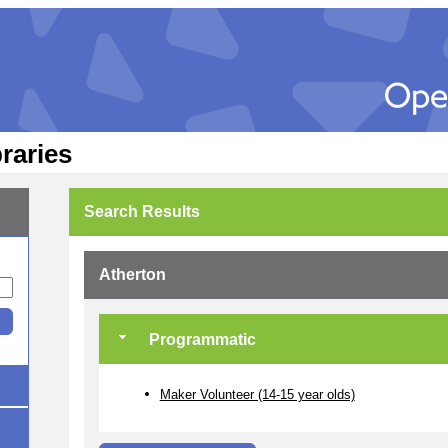
raries
Search Results
Atherton
Programmatic
Maker Volunteer (14-15 year olds)