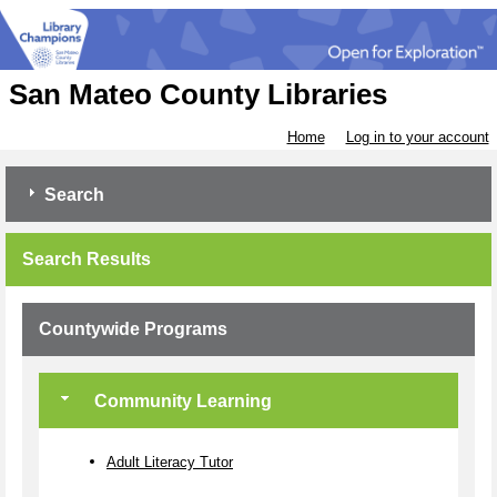
San Mateo County Libraries
Home
Log in to your account
Search
Search Results
Countywide Programs
Community Learning
Adult Literacy Tutor