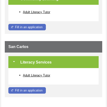
Adult Literacy Tutor
Fill in an application
San Carlos
Literacy Services
Adult Literacy Tutor
Fill in an application