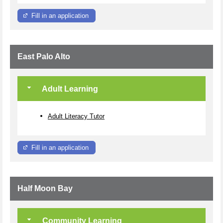
Fill in an application
East Palo Alto
Adult Learning
Adult Literacy Tutor
Fill in an application
Half Moon Bay
Community Learning