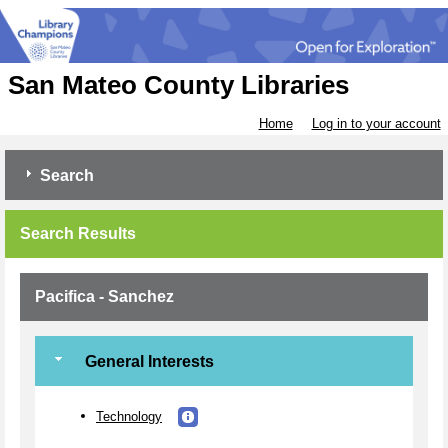
San Mateo County Libraries
Home
Log in to your account
Search
Search Results
Pacifica - Sanchez
General Interests
Technology