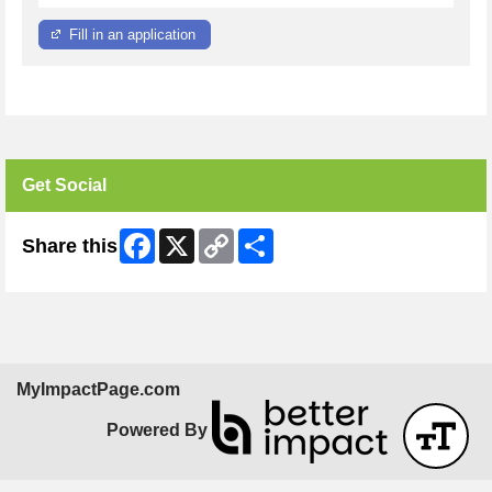
Fill in an application
Get Social
Facebook
X
Copy
Share
Share this
Link
MyImpactPage.com
Powered By