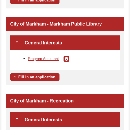
Fill in an application
City of Markham - Markham Public Library
General Interests
Program Assistant
Fill in an application
City of Markham - Recreation
General Interests