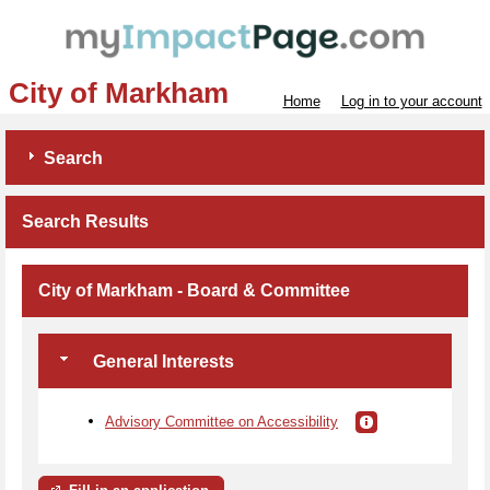
City of Markham
Home
Log in to your account
Search
Search Results
City of Markham - Board & Committee
General Interests
Advisory Committee on Accessibility