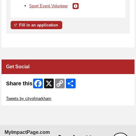
Sport Event Volunteer
Fill in an application
Get Social
Facebook
X
Copy
Share
Share this
Link
Skip Twitter Widget
Tweets by cityofmarkham
MyImpactPage.com