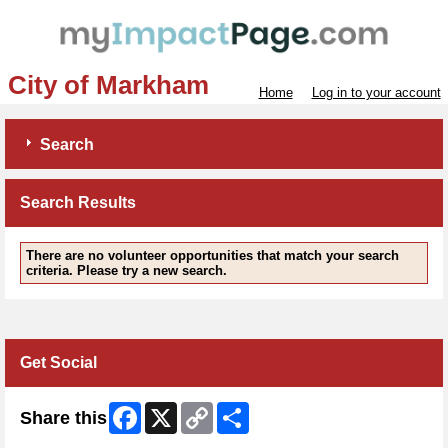
City of Markham
Home
Log in to your account
Search
Search Results
There are no volunteer opportunities that match your search
criteria. Please try a new search.
Get Social
Facebook
X
Copy
Share
Share this
Link