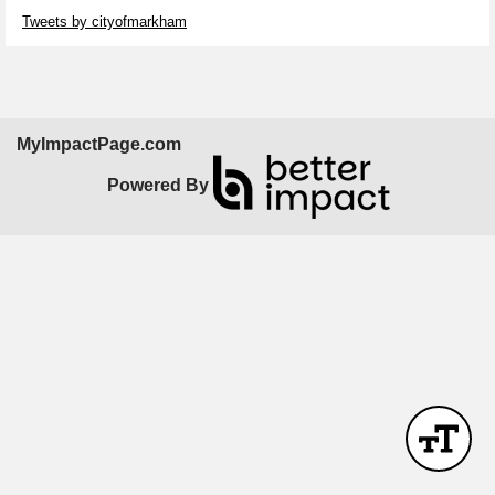
Skip Twitter Widget
Tweets by cityofmarkham
MyImpactPage.com
Powered By