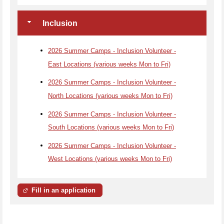
Inclusion
2026 Summer Camps - Inclusion Volunteer -
East Locations (various weeks Mon to Fri)
2026 Summer Camps - Inclusion Volunteer -
North Locations (various weeks Mon to Fri)
2026 Summer Camps - Inclusion Volunteer -
South Locations (various weeks Mon to Fri)
2026 Summer Camps - Inclusion Volunteer -
West Locations (various weeks Mon to Fri)
Fill in an application