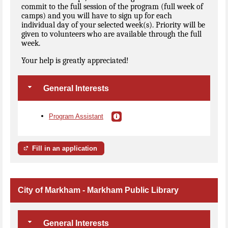
commit to the full session of the program (full week of
camps) and you will have to sign up for each
individual day of your selected week(s). Priority will be
given to volunteers who are available through the full
week.
Your help is greatly appreciated!
General Interests
Program Assistant
Fill in an application
City of Markham - Markham Public Library
General Interests