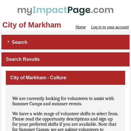
City of Markham
Home
Log in to your account
Search
Search Results
City of Markham - Culture
We are currently looking for volunteers to assist with
Summer Camps and summer events.
We have a wide range of volunteer shifts to select from.
Please read the opportunity descriptions and sign up
for your preferred shifts if you are available. Note that
for Summer Camps, we are asking volunteers to