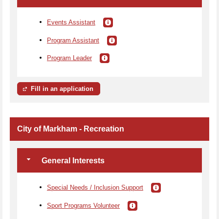
Events Assistant
Program Assistant
Program Leader
Fill in an application
City of Markham - Recreation
General Interests
Special Needs / Inclusion Support
Sport Programs Volunteer