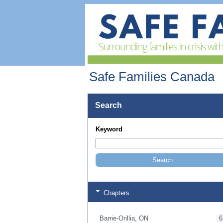
Safe Families Canada
Search
Keyword
Chapters
Barrie-Orillia, ON
6