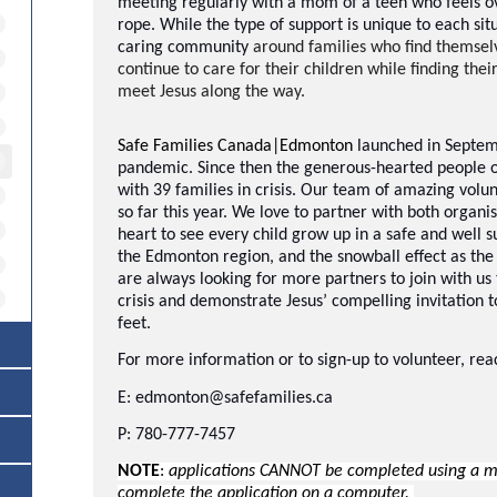
meeting regularly with a mom of a teen who feels o
rope. While the type of support is unique to each situ
caring community
around families who find themselve
continue to care for their children while finding thei
meet Jesus along the way.
Safe Families Canada|Edmonton
launched in Septem
pandemic. Since then the generous-hearted people 
with 39 families in crisis. Our team of amazing volun
so far this year. We love to partner with both organ
heart to see every child grow up in a safe and well s
the Edmonton region, and the snowball effect as th
are always looking for more partners to join with us 
crisis and demonstrate Jesus’ compelling invitation 
feet.
For more information or to sign-up to volunteer, rea
E: edmonton@safefamilies.ca
P: 780-777-7457
NOTE
:
applications CANNOT be completed using a mob
complete the application on a computer.