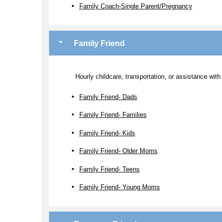
Family Coach-Single Parent/Pregnancy
Family Friend
Hourly childcare, transportation, or assistance with
Family Friend- Dads
Family Friend- Families
Family Friend- Kids
Family Friend- Older Moms
Family Friend- Teens
Family Friend- Young Moms