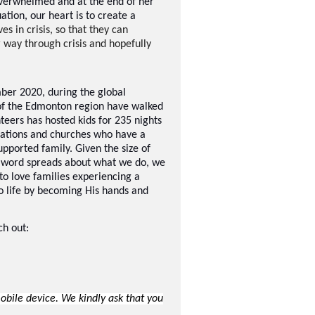
verwhelmed and at the end of her
ation, our heart is to create a
s in crisis, so that they can
r way through crisis and hopefully
ber 2020, during the global
of the Edmonton region have walked
teers has hosted kids for 235 nights
isations and churches who have a
upported family. Given the size of
e word spreads about what we do, we
to love families experiencing a
to life by becoming His hands and
ch out:
ile device. We kindly ask that you