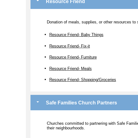
Resource Friend
Donation of meals, supplies, or other resources to s
Resource Friend- Baby Things
Resource Friend- Fix-it
Resource Friend- Furniture
Resource Friend- Meals
Resource Friend- Shopping/Groceries
Safe Families Church Partners
Churches committed to partnering with Safe Families
their neighbourhoods.