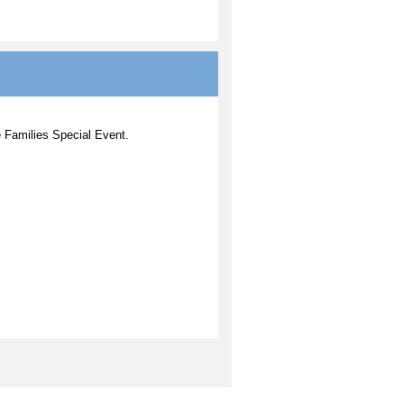
fe Families Special Event.