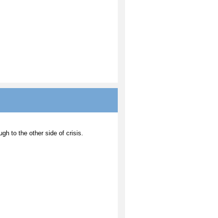
ugh to the other side of crisis.