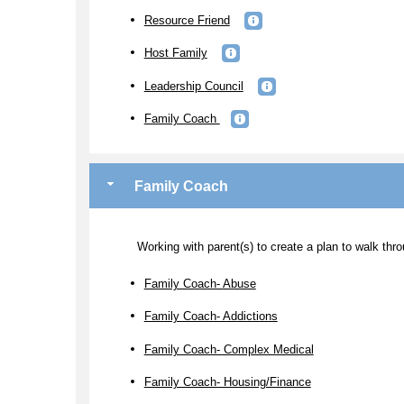
Resource Friend
Host Family
Leadership Council
Family Coach
Family Coach
Working with parent(s) to create a plan to walk thro
Family Coach- Abuse
Family Coach- Addictions
Family Coach- Complex Medical
Family Coach- Housing/Finance