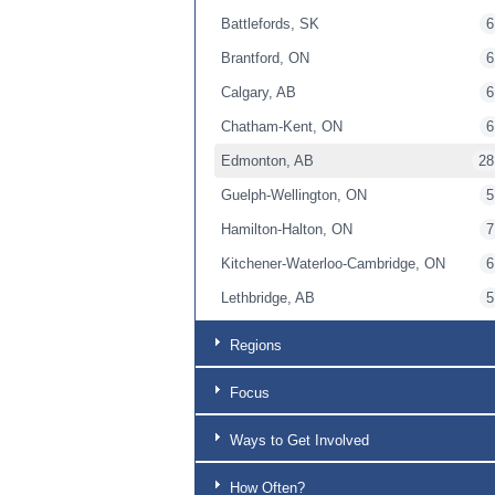
Battlefords, SK
6
Brantford, ON
6
Calgary, AB
6
Chatham-Kent, ON
6
Edmonton, AB
28
Guelph-Wellington, ON
5
Hamilton-Halton, ON
7
Kitchener-Waterloo-Cambridge, ON
6
Lethbridge, AB
5
London, ON
6
Regions
Lower Mainland, BC
6
Focus
Niagara, ON
5
Okanagan BC
6
Ways to Get Involved
Ottawa-Lanark, ON
6
How Often?