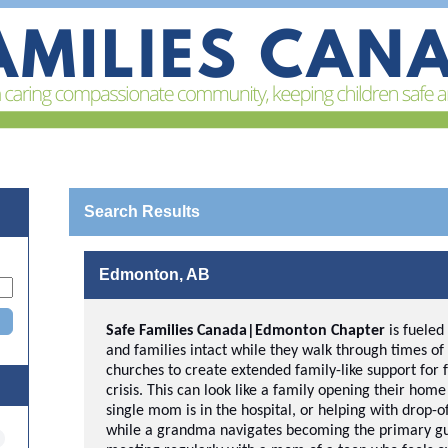
Search Results
Edmonton, AB
Safe Families Canada|Edmonton Chapter
is
fueled
and families intact while they walk through times of 
churches to create extended family-like support for 
crisis. This can look like a family opening their hom
single mom is in the hospital, or helping with drop-o
while a grandma navigates becoming the primary gua