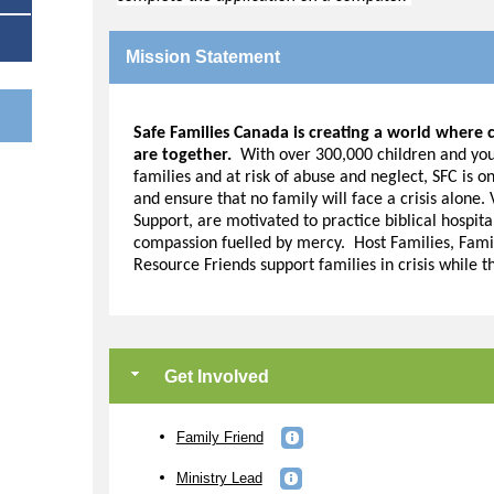
Mission Statement
Safe Families Canada is creating a world where c
are together.
With over 300,000 children and yout
e
families and at risk of abuse and neglect, SFC is o
and ensure that no family will face a crisis alone.
Support, are motivated to practice biblical hospita
compassion fuelled by mercy. Host Families, Fami
Resource Friends support families in crisis while t
Get Involved
Family Friend
Ministry Lead