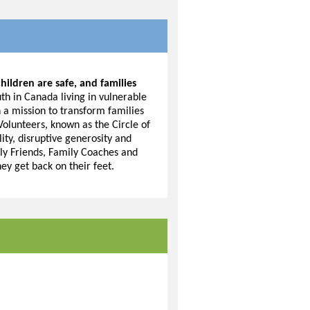
hildren are safe, and families
h in Canada living in vulnerable
n a mission to transform families
 Volunteers, known as the Circle of
lity, disruptive generosity and
ly Friends, Family Coaches and
hey get back on their feet.