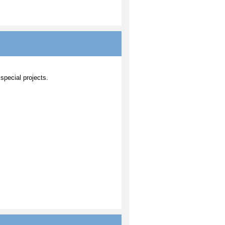
 special projects.