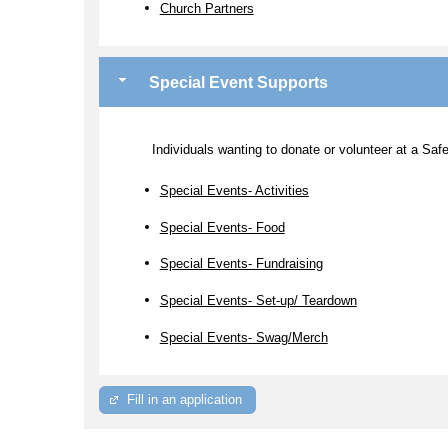
Church Partners
Special Event Supports
Individuals wanting to donate or volunteer at a Sa
Special Events- Activities
Special Events- Food
Special Events- Fundraising
Special Events- Set-up/ Teardown
Special Events- Swag/Merch
Fill in an application