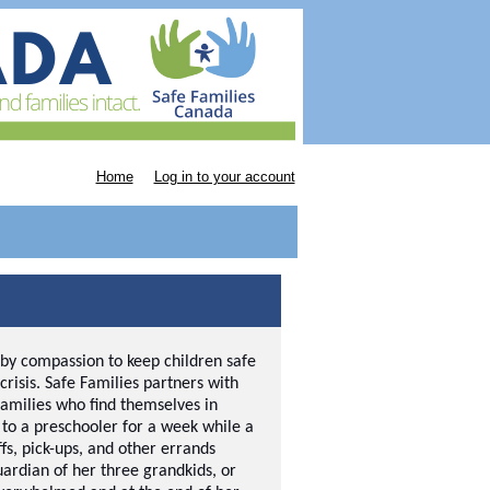
Home
Log in to your account
 by compassion to keep children safe
crisis. Safe Families partners with
families who find themselves in
e to a preschooler for a week while a
ffs, pick-ups, and other errands
rdian of her three grandkids, or