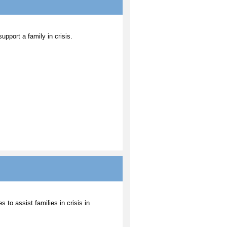
upport a family in crisis.
 to assist families in crisis in